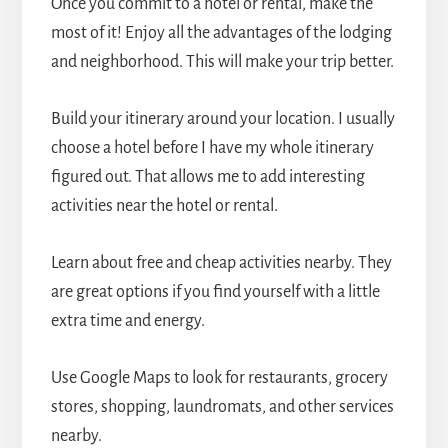
Once you commit to a hotel or rental, make the
most of it! Enjoy all the advantages of the lodging
and neighborhood. This will make your trip better.
Build your itinerary around your location. I usually
choose a hotel before I have my whole itinerary
figured out. That allows me to add interesting
activities near the hotel or rental.
Learn about free and cheap activities nearby. They
are great options if you find yourself with a little
extra time and energy.
Use Google Maps to look for restaurants, grocery
stores, shopping, laundromats, and other services
nearby.