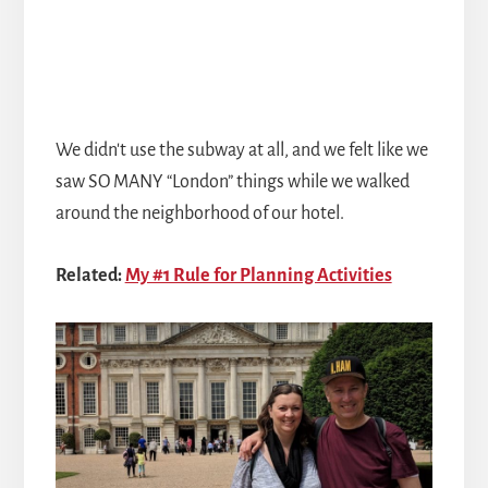
We didn't use the subway at all, and we felt like we
saw SO MANY “London” things while we walked
around the neighborhood of our hotel.
Related:
My #1 Rule for Planning Activities