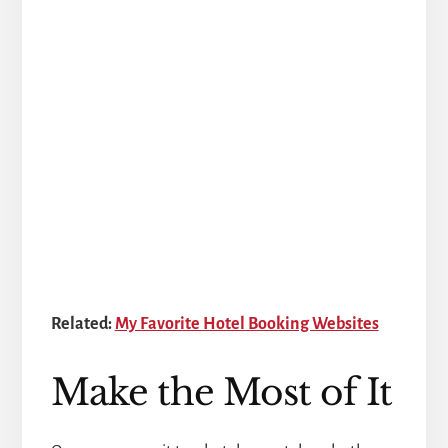
Related:
My Favorite Hotel Booking Websites
Make the Most of It