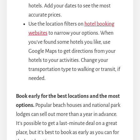
hotels. Add your dates to see the most
accurate prices.
Use the location filters on
hotel booking
websites
to narrow your options. When
you've found some hotels you like, use
Google Maps to get directions from your
hotels to your activities. Change your
transportation type to walking or transit, if
needed.
Book early for the best locations and the most
options.
Popular beach houses and national park
lodges can sell out more than a year in advance.
It's possible to get a last-minute deal on a great
place, but it's best to book as early as you can for