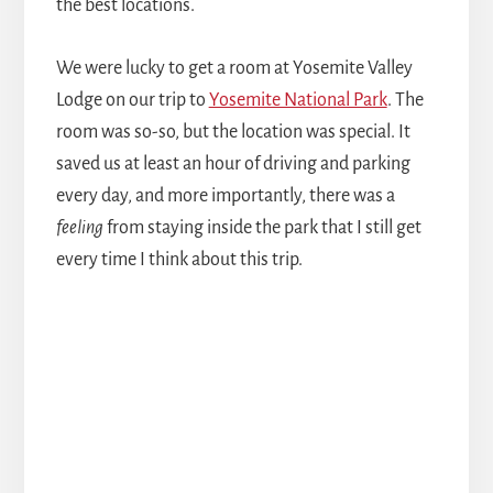
the best locations.
We were lucky to get a room at Yosemite Valley
Lodge on our trip to
Yosemite National Park
. The
room was so-so, but the location was special. It
saved us at least an hour of driving and parking
every day, and more importantly, there was a
feeling
from staying inside the park that I still get
every time I think about this trip.