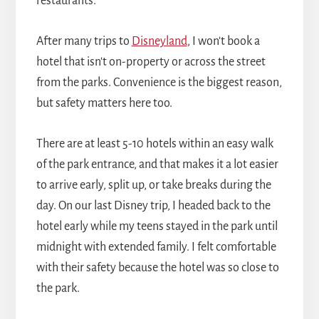
restaurants.
After many trips to
Disneyland
, I won't book a
hotel that isn't on-property or across the street
from the parks. Convenience is the biggest reason,
but safety matters here too.
There are at least 5-10 hotels within an easy walk
of the park entrance, and that makes it a lot easier
to arrive early, split up, or take breaks during the
day. On our last Disney trip, I headed back to the
hotel early while my teens stayed in the park until
midnight with extended family. I felt comfortable
with their safety because the hotel was so close to
the park.