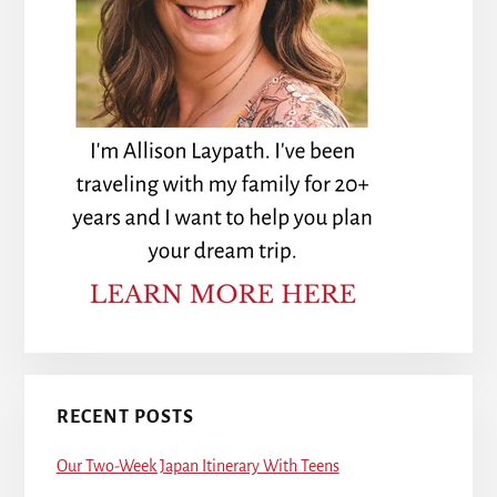
RECENT POSTS
Our Two-Week Japan Itinerary With Teens