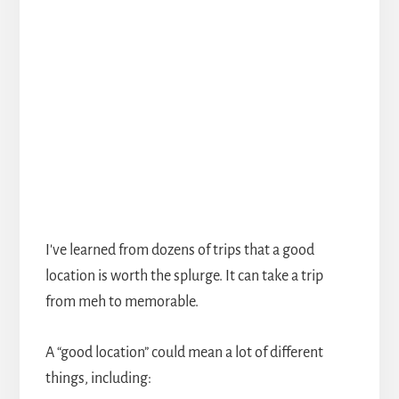
I've learned from dozens of trips that a good
location is worth the splurge. It can take a trip
from meh to memorable.
A “good location” could mean a lot of different
things, including: