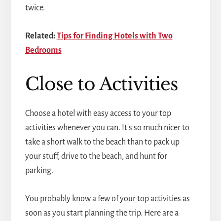
twice.
Related:
Tips for Finding Hotels with Two
Bedrooms
Close to Activities
Choose a hotel with easy access to your top
activities whenever you can. It's so much nicer to
take a short walk to the beach than to pack up
your stuff, drive to the beach, and hunt for
parking.
You probably know a few of your top activities as
soon as you start planning the trip. Here are a