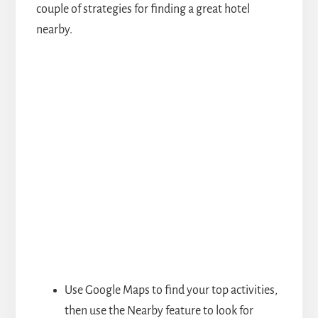
couple of strategies for finding a great hotel
nearby.
Use Google Maps to find your top activities,
then use the Nearby feature to look for