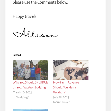
please use the Comments below.
Happy travels!
Related
Why You Should SPLURGE
How Far in Advance
on Your Vacation Lodging
Should You Plan a
March 10, 2023
Vacation?
In "Lodging"
July 28, 2023
In "Air Travel"