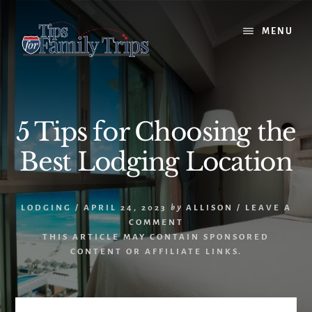
Skip
Skip
to
to
MENU
content
primary
sidebar
5 Tips for Choosing the
Best Lodging Location
LODGING
/
APRIL 24, 2023
by
ALLISON
/
LEAVE A
COMMENT
THIS ARTICLE MAY CONTAIN SPONSORED
CONTENT OR AFFILIATE LINKS.