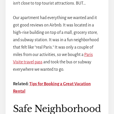
isn't close to top tourist attractions. BUT…
Our apartment had everything we wanted and it
got good reviews on Airbnb. It was located in a
high-rise building on top of a mall, grocery store,
and subway station. It was in a fun neighborhood
that felt like “real Paris.” It was only a couple of
miles from our activities, so we bought a
Paris
Visite travel pass
and took the bus or subway
everywhere we wanted to go.
Related:
Tips for Booking a Great Vacation
Rental
Safe Neighborhood