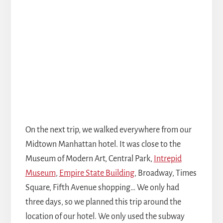
On the next trip, we walked everywhere from our
Midtown Manhattan hotel. It was close to the
Museum of Modern Art, Central Park,
Intrepid
Museum
,
Empire State Building
, Broadway, Times
Square, Fifth Avenue shopping… We only had
three days, so we planned this trip around the
location of our hotel. We only used the subway