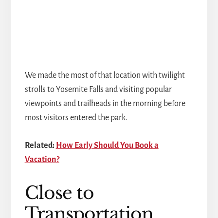
We made the most of that location with twilight
strolls to Yosemite Falls and visiting popular
viewpoints and trailheads in the morning before
most visitors entered the park.
Related:
How Early Should You Book a
Vacation?
Close to
Transportation