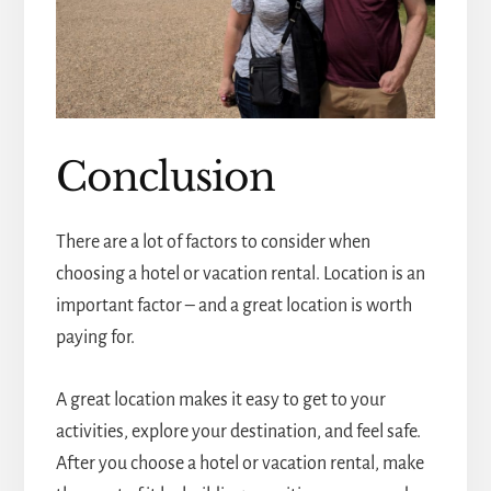
Conclusion
There are a lot of factors to consider when
choosing a hotel or vacation rental. Location is an
important factor – and a great location is worth
paying for.
A great location makes it easy to get to your
activities, explore your destination, and feel safe.
After you choose a hotel or vacation rental, make