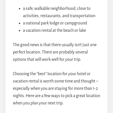
a safe, walkable neighborhood, close to
activities, restaurants, and transportation
a national park lodge or campground
a vacation rental at the beach or lake
The good news is that there usually isn't just one
perfect location. There are probably several
options that will work well for your trip.
Choosing the “best” location for your hotel or
vacation rental is worth some time and thought –
especially when you are staying for more than 1-2
nights. Here are a few ways to pick a great location
when you plan your next trip.