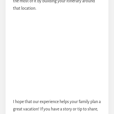
the most of it by building your itinerary around
that location.
I hope that our experience helps your family plan a
great vacation! If you have a story or tip to share,