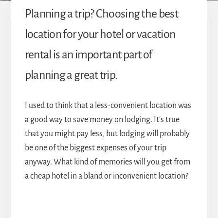
Planning a trip? Choosing the best
location for your hotel or vacation
rental is an important part of
planning a great trip.
I used to think that a less-convenient location was
a good way to save money on lodging. It's true
that you might pay less, but lodging will probably
be one of the biggest expenses of your trip
anyway. What kind of memories will you get from
a cheap hotel in a bland or inconvenient location?