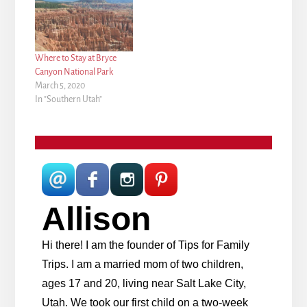
Where to Stay at Bryce
Canyon National Park
March 5, 2020
In "Southern Utah"
Allison
Hi there! I am the founder of Tips for Family
Trips. I am a married mom of two children,
ages 17 and 20, living near Salt Lake City,
Utah. We took our first child on a two-week