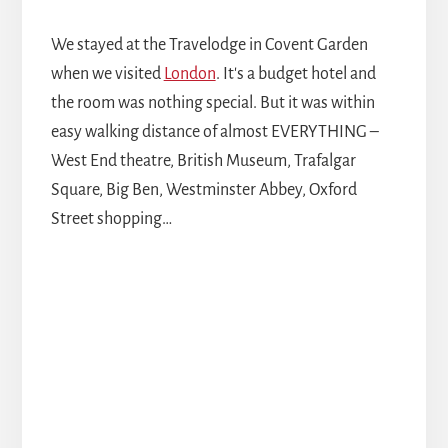
We stayed at the Travelodge in Covent Garden
when we visited
London
. It's a budget hotel and
the room was nothing special. But it was within
easy walking distance of almost EVERYTHING –
West End theatre, British Museum, Trafalgar
Square, Big Ben, Westminster Abbey, Oxford
Street shopping…