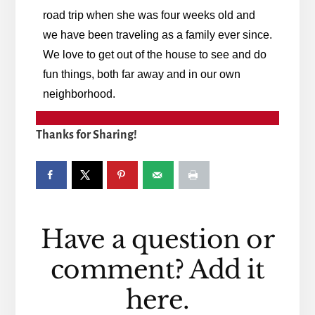
road trip when she was four weeks old and
we have been traveling as a family ever since.
We love to get out of the house to see and do
fun things, both far away and in our own
neighborhood.
Thanks for Sharing!
Reader
Have a question or
Interactions
comment? Add it
here.