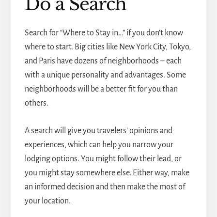
Do a Search
Search for “Where to Stay in…” if you don't know
where to start. Big cities like New York City, Tokyo,
and Paris have dozens of neighborhoods – each
with a unique personality and advantages. Some
neighborhoods will be a better fit for you than
others.
A search will give you travelers' opinions and
experiences, which can help you narrow your
lodging options. You might follow their lead, or
you might stay somewhere else. Either way, make
an informed decision and then make the most of
your location.