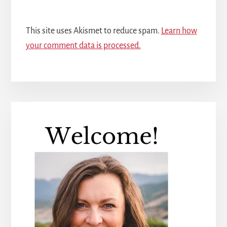
This site uses Akismet to reduce spam.
Learn how
your comment data is processed.
Primary
Sidebar