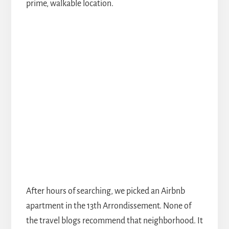
prime, walkable location.
After hours of searching, we picked an Airbnb
apartment in the 13th Arrondissement. None of
the travel blogs recommend that neighborhood. It