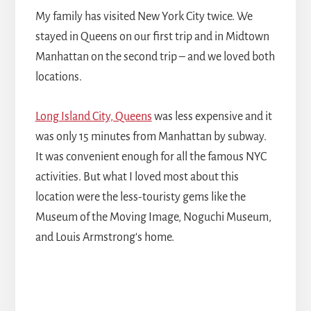
My family has visited New York City twice. We
stayed in Queens on our first trip and in Midtown
Manhattan on the second trip – and we loved both
locations.
Long Island City, Queens
was less expensive and it
was only 15 minutes from Manhattan by subway.
It was convenient enough for all the famous NYC
activities. But what I loved most about this
location were the less-touristy gems like the
Museum of the Moving Image, Noguchi Museum,
and Louis Armstrong's home.