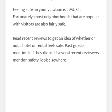
Feeling safe on your vacation is a MUST.
Fortunately, most neighborhoods that are popular
with visitors are also fairly safe.
Read recent reviews to get an idea of whether or
not a hotel or rental feels safe. Past guests
mention it if they didn't. If several recent reviewers
mention safety, look elsewhere.