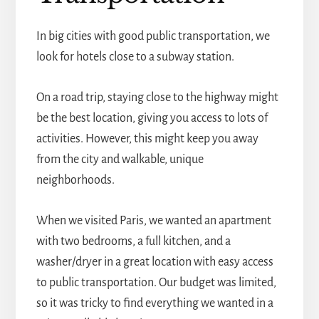
In big cities with good public transportation, we
look for hotels close to a subway station.
On a road trip, staying close to the highway might
be the best location, giving you access to lots of
activities. However, this might keep you away
from the city and walkable, unique
neighborhoods.
When we visited Paris, we wanted an apartment
with two bedrooms, a full kitchen, and a
washer/dryer in a great location with easy access
to public transportation. Our budget was limited,
so it was tricky to find everything we wanted in a