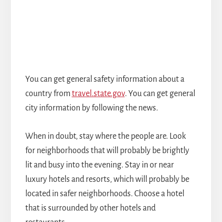
You can get general safety information about a
country from
travel.state.gov
. You can get general
city information by following the news.
When in doubt, stay where the people are. Look
for neighborhoods that will probably be brightly
lit and busy into the evening. Stay in or near
luxury hotels and resorts, which will probably be
located in safer neighborhoods. Choose a hotel
that is surrounded by other hotels and