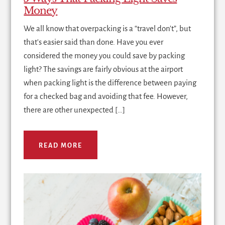
Money
We all know that overpacking is a “travel don't”, but
that's easier said than done. Have you ever
considered the money you could save by packing
light? The savings are fairly obvious at the airport
when packing light is the difference between paying
for a checked bag and avoiding that fee. However,
there are other unexpected […]
READ MORE