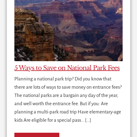
5 Ways to Save on National Park Fees
Planning a national park trip? Did you know that
there are lots of ways to save money on entrance fees?
The national parks are a bargain any day of the year,
and well worth the entrance fee. But if you: Are
planning a multi-park road trip Have elementary-age
kids Are eligible for a special pass… […]