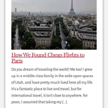
How We Found Cheap Flights to
Paris
Do you dream of traveling the world? Me too! I grew
up in a middle-class family in the wide-open spaces
of Utah, and have pretty much lived here all my life.
It's a fantastic place to live and travel, but for
international travel, it isn't close to anywhere. For
years, I assumed that taking my […]