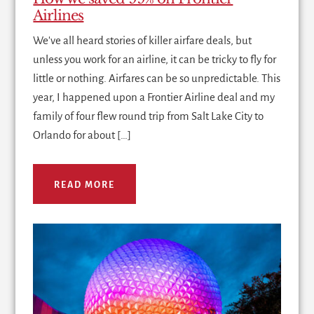
Airlines
We've all heard stories of killer airfare deals, but
unless you work for an airline, it can be tricky to fly for
little or nothing. Airfares can be so unpredictable. This
year, I happened upon a Frontier Airline deal and my
family of four flew round trip from Salt Lake City to
Orlando for about […]
READ MORE