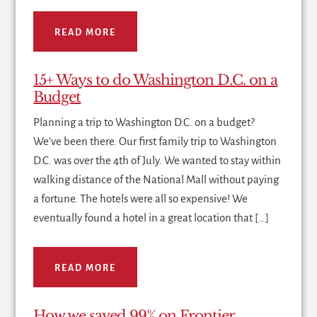
READ MORE
15+ Ways to do Washington D.C. on a
Budget
Planning a trip to Washington D.C. on a budget?
We've been there. Our first family trip to Washington
D.C. was over the 4th of July. We wanted to stay within
walking distance of the National Mall without paying
a fortune. The hotels were all so expensive! We
eventually found a hotel in a great location that […]
READ MORE
How we saved 99% on Frontier