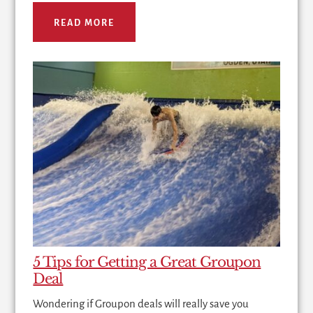
READ MORE
5 Tips for Getting a Great Groupon
Deal
Wondering if Groupon deals will really save you