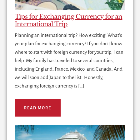
Tips for Exchanging Currency for an
International Trip
Planning an international trip? How exciting! What's
your plan for exchanging currency? If you don't know
where to start with foreign currency for your trip, I can
help. My family has traveled to several countries,
including England, France, Mexico, and Canada. And
we will soon add Japan to the list. Honestly,
exchanging foreign currency is […]
READ MORE