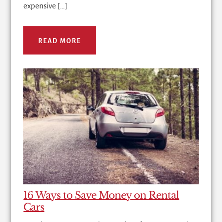
expensive […]
READ MORE
16 Ways to Save Money on Rental
Cars