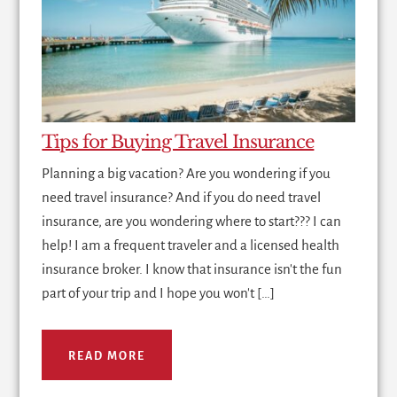
Tips for Buying Travel Insurance
Planning a big vacation? Are you wondering if you
need travel insurance? And if you do need travel
insurance, are you wondering where to start??? I can
help! I am a frequent traveler and a licensed health
insurance broker. I know that insurance isn't the fun
part of your trip and I hope you won't […]
READ MORE