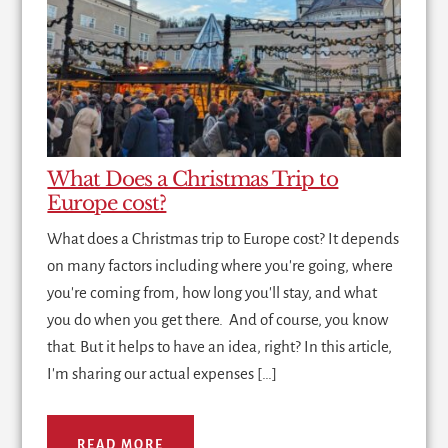
What Does a Christmas Trip to
Europe cost?
What does a Christmas trip to Europe cost? It depends
on many factors including where you're going, where
you're coming from, how long you'll stay, and what
you do when you get there. And of course, you know
that. But it helps to have an idea, right? In this article,
I'm sharing our actual expenses […]
READ MORE