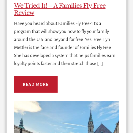
We Tried It! – A Families Fly Free
Review
Have you heard about Families Fly Free? It's a
program that will show you how to fly your family
around the U.S. and beyond for free. Yes. Free. Lyn
Mettler is the face and founder of Families Fly Free.
She has developed a system that helps families earn
loyalty points faster and then stretch those […]
READ MORE