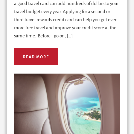
a good travel card can add hundreds of dollars to your
travel budget every year. Applying for a second or
third travel rewards credit card can help you get even
more free travel and improve your credit score at the
same time. Before I go on, […]
READ MORE