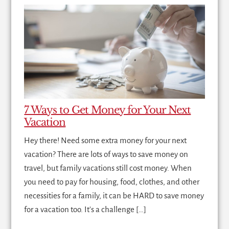
7 Ways to Get Money for Your Next
Vacation
Hey there! Need some extra money for your next
vacation? There are lots of ways to save money on
travel, but family vacations still cost money. When
you need to pay for housing, food, clothes, and other
necessities for a family, it can be HARD to save money
for a vacation too. It's a challenge […]