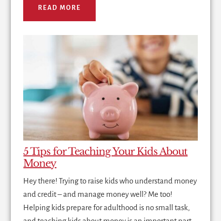
READ MORE
5 Tips for Teaching Your Kids About
Money
Hey there! Trying to raise kids who understand money
and credit – and manage money well? Me too!
Helping kids prepare for adulthood is no small task,
and teaching kids about money is an important part