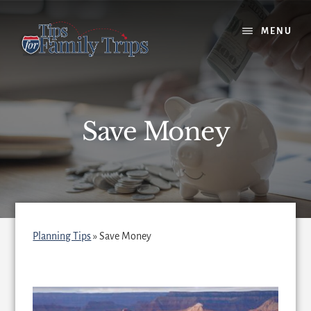
Skip
to
MENU
content
Save Money
Planning Tips
»
Save Money