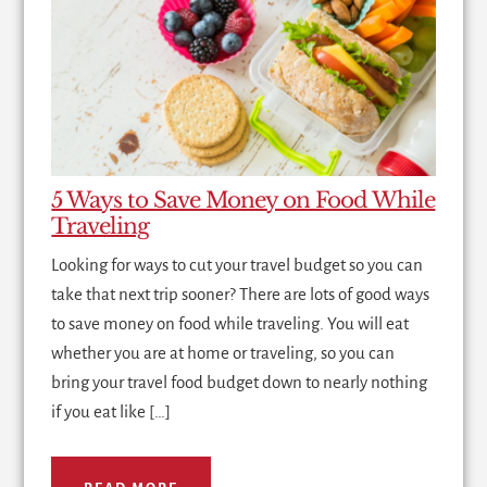
5 Ways to Save Money on Food While
Traveling
Looking for ways to cut your travel budget so you can
take that next trip sooner? There are lots of good ways
to save money on food while traveling. You will eat
whether you are at home or traveling, so you can
bring your travel food budget down to nearly nothing
if you eat like […]