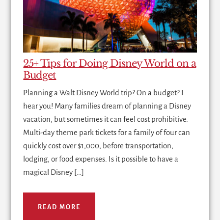
25+ Tips for Doing Disney World on a
Budget
Planning a Walt Disney World trip? On a budget? I
hear you! Many families dream of planning a Disney
vacation, but sometimes it can feel cost prohibitive.
Multi-day theme park tickets for a family of four can
quickly cost over $1,000, before transportation,
lodging, or food expenses. Is it possible to have a
magical Disney […]
READ MORE