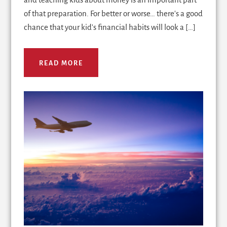
of that preparation. For better or worse… there's a good
chance that your kid's financial habits will look a […]
READ MORE