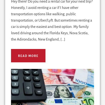
Hey there! Do you need a rental car for your next trip?
Honestly, I avoid renting a car if I have other
transportation options like walking, public
transportation, or Uber/Lyft. But sometimes renting a
car is simply the easiest and best option. My family
loved driving around the Florida Keys, Nova Scotia,
the Adirondacks, New England, […]
READ MORE