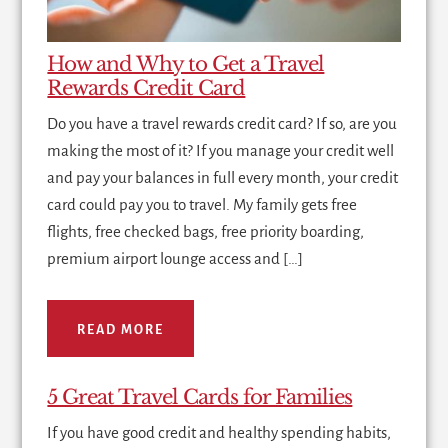
How and Why to Get a Travel
Rewards Credit Card
Do you have a travel rewards credit card? If so, are you
making the most of it? If you manage your credit well
and pay your balances in full every month, your credit
card could pay you to travel. My family gets free
flights, free checked bags, free priority boarding,
premium airport lounge access and […]
READ MORE
5 Great Travel Cards for Families
If you have good credit and healthy spending habits,