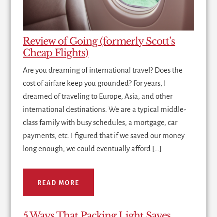
Review of Going (formerly Scott’s
Cheap Flights)
Are you dreaming of international travel? Does the
cost of airfare keep you grounded? For years, I
dreamed of traveling to Europe, Asia, and other
international destinations. We are a typical middle-
class family with busy schedules, a mortgage, car
payments, etc. I figured that if we saved our money
long enough, we could eventually afford […]
READ MORE
5 Ways That Packing Light Saves