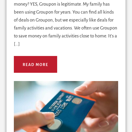
money? YES, Groupon is legitimate. My family has
been using Groupon for years. You can find all kinds
of deals on Groupon, but we especially like deals for
family activities and vacations. We often use Groupon
to save money on family activities close to home. It's a
[…]
READ MORE