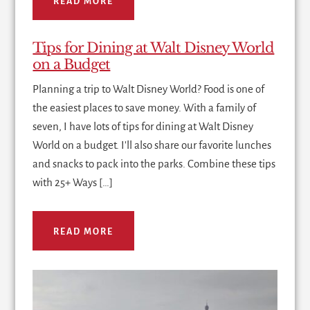
READ MORE
Tips for Dining at Walt Disney World
on a Budget
Planning a trip to Walt Disney World? Food is one of
the easiest places to save money. With a family of
seven, I have lots of tips for dining at Walt Disney
World on a budget. I'll also share our favorite lunches
and snacks to pack into the parks. Combine these tips
with 25+ Ways […]
READ MORE