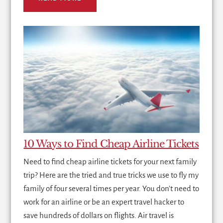
10 Ways to Find Cheap Airline Tickets
Need to find cheap airline tickets for your next family
trip? Here are the tried and true tricks we use to fly my
family of four several times per year. You don't need to
work for an airline or be an expert travel hacker to
save hundreds of dollars on flights. Air travel is