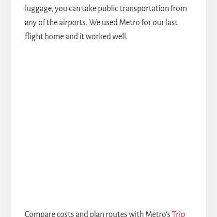
luggage, you can take public transportation from
any of the airports. We used Metro for our last
flight home and it worked well.
Compare costs and plan routes with Metro's
Trip