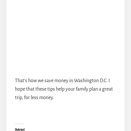
That's how we save money in Washington D.C. I
hope that these tips help your family plan a great
trip, for less money.
Related