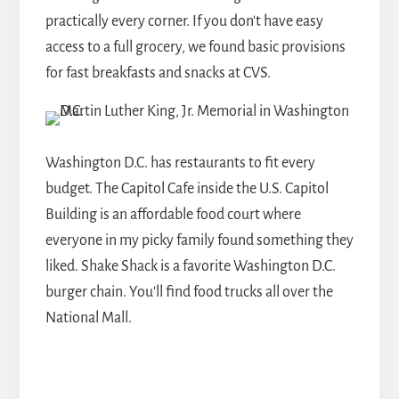
practically every corner. If you don't have easy
access to a full grocery, we found basic provisions
for fast breakfasts and snacks at CVS.
Washington D.C. has restaurants to fit every
budget. The Capitol Cafe inside the U.S. Capitol
Building is an affordable food court where
everyone in my picky family found something they
liked. Shake Shack is a favorite Washington D.C.
burger chain. You'll find food trucks all over the
National Mall.