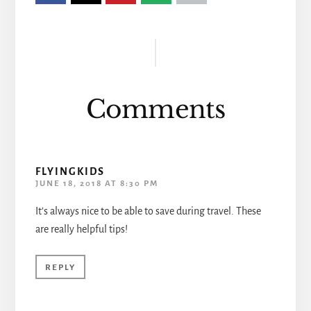
Reader
Interactions
Comments
FLYINGKIDS
JUNE 18, 2018 AT 8:30 PM
It’s always nice to be able to save during travel. These
are really helpful tips!
REPLY