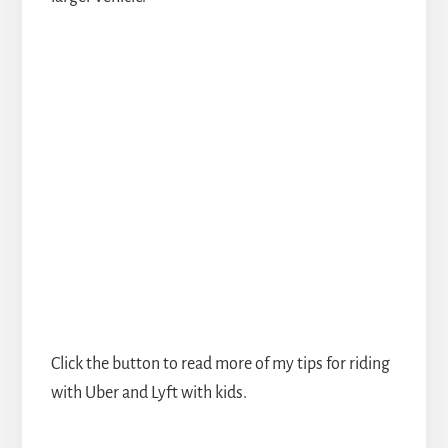
Click the button to read more of my tips for riding
with Uber and Lyft with kids.