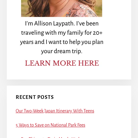
RECENT POSTS
Our Two-Week Japan Itinerary With Teens
5 Ways to Save on National Park Fees