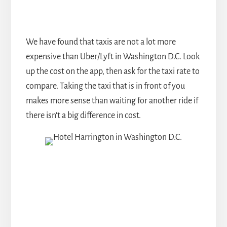
We have found that taxis are not a lot more
expensive than Uber/Lyft in Washington D.C. Look
up the cost on the app, then ask for the taxi rate to
compare. Taking the taxi that is in front of you
makes more sense than waiting for another ride if
there isn't a big difference in cost.