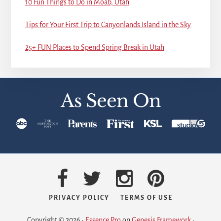
10 Fun Things to Do in Moab, Utah
Tips for Your First Trip to Canyonlands Island in the Sky
25+ FUN Places to Spend Spring Break in Utah
As Seen On
PRIVACY POLICY
TERMS OF USE
Copyright © 2026 ·
Essence Pro
on
Genesis Framework
·