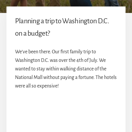
Planning a trip to Washington D.C.
on a budget?
We've been there. Our first family trip to
Washington D.C. was over the 4th of July. We
wanted to stay within walking distance of the
National Mall without paying a fortune. The hotels
were all so expensive!