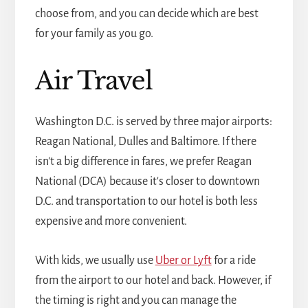
choose from, and you can decide which are best
for your family as you go.
Air Travel
Washington D.C. is served by three major airports:
Reagan National, Dulles and Baltimore. If there
isn't a big difference in fares, we prefer Reagan
National (DCA) because it's closer to downtown
D.C. and transportation to our hotel is both less
expensive and more convenient.
With kids, we usually use
Uber or Lyft
for a ride
from the airport to our hotel and back. However, if
the timing is right and you can manage the