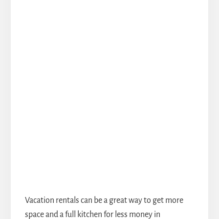
Vacation rentals can be a great way to get more
space and a full kitchen for less money in