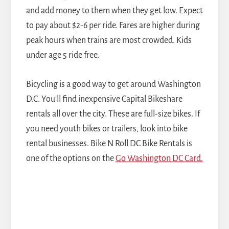
and add money to them when they get low. Expect
to pay about $2-6 per ride. Fares are higher during
peak hours when trains are most crowded. Kids
under age 5 ride free.
Bicycling is a good way to get around Washington
D.C. You'll find inexpensive Capital Bikeshare
rentals all over the city. These are full-size bikes. If
you need youth bikes or trailers, look into bike
rental businesses. Bike N Roll DC Bike Rentals is
one of the options on the
Go Washington DC Card.