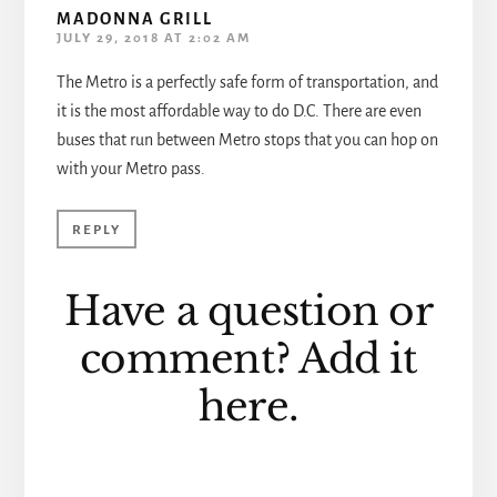
MADONNA GRILL
JULY 29, 2018 AT 2:02 AM
The Metro is a perfectly safe form of transportation, and
it is the most affordable way to do D.C. There are even
buses that run between Metro stops that you can hop on
with your Metro pass.
REPLY
Have a question or
comment? Add it
here.