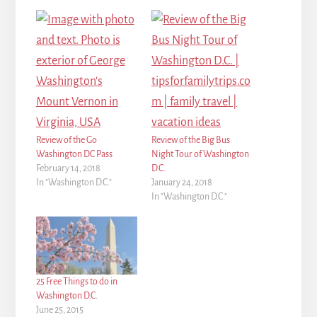
Review of the Go
Review of the Big Bus
Washington DC Pass
Night Tour of Washington
February 14, 2018
D.C.
In "Washington D.C."
January 24, 2018
In "Washington D.C."
25 Free Things to do in
Washington D.C.
June 25, 2015