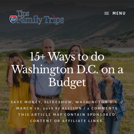
Skip
Skip
to
to
MENU
content
primary
sidebar
15+ Ways to do
Washington D.C. on a
Budget
SAVE MONEY
,
SLIDESHOW
,
WASHINGTON D.C.
/
MARCH 19, 2018
by
ALLISON
/
2 COMMENTS
THIS ARTICLE MAY CONTAIN SPONSORED
CONTENT OR AFFILIATE LINKS.