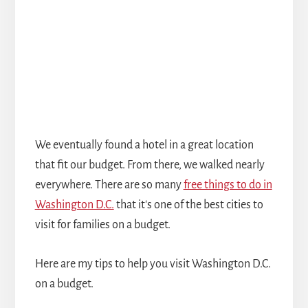
We eventually found a hotel in a great location
that fit our budget. From there, we walked nearly
everywhere. There are so many
free things to do in
Washington D.C.
that it's one of the best cities to
visit for families on a budget.
Here are my tips to help you visit Washington D.C.
on a budget.