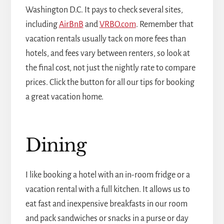
Washington D.C. It pays to check several sites,
including
AirBnB
and
VRBO.com
. Remember that
vacation rentals usually tack on more fees than
hotels, and fees vary between renters, so look at
the final cost, not just the nightly rate to compare
prices. Click the button for all our tips for booking
a great vacation home.
Dining
I like booking a hotel with an in-room fridge or a
vacation rental with a full kitchen. It allows us to
eat fast and inexpensive breakfasts in our room
and pack sandwiches or snacks in a purse or day