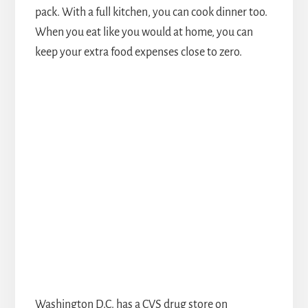
pack. With a full kitchen, you can cook dinner too.
When you eat like you would at home, you can
keep your extra food expenses close to zero.
Washington D.C. has a CVS drug store on