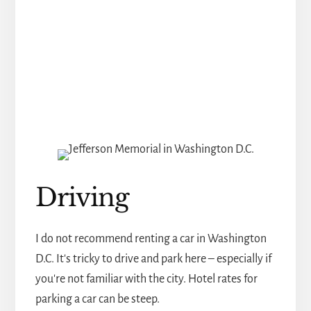
Driving
I do not recommend renting a car in Washington
D.C. It's tricky to drive and park here – especially if
you're not familiar with the city. Hotel rates for
parking a car can be steep.