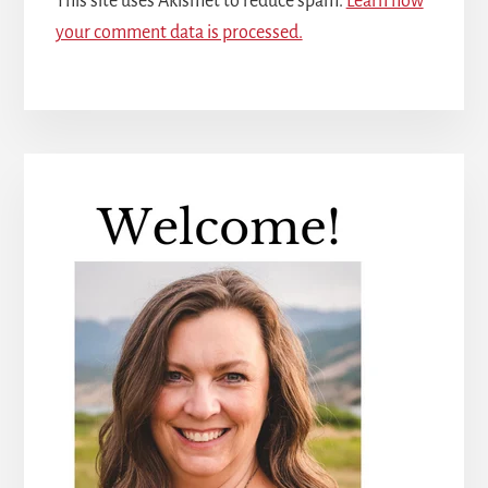
This site uses Akismet to reduce spam.
Learn how
your comment data is processed.
Primary
Sidebar