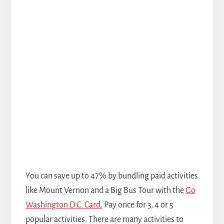
You can save up to 47% by bundling paid activities
like Mount Vernon and a Big Bus Tour with the
Go
Washington D.C. Card.
Pay once for 3, 4 or 5
popular activities. There are many activities to