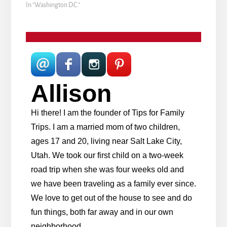
In "Washington D.C."
Allison
Hi there! I am the founder of Tips for Family
Trips. I am a married mom of two children,
ages 17 and 20, living near Salt Lake City,
Utah. We took our first child on a two-week
road trip when she was four weeks old and
we have been traveling as a family ever since.
We love to get out of the house to see and do
fun things, both far away and in our own
neighborhood.