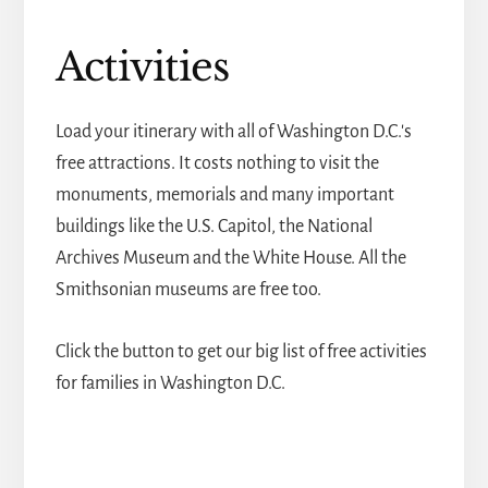
Activities
Load your itinerary with all of Washington D.C.'s
free attractions. It costs nothing to visit the
monuments, memorials and many important
buildings like the U.S. Capitol, the National
Archives Museum and the White House. All the
Smithsonian museums are free too.
Click the button to get our big list of free activities
for families in Washington D.C.