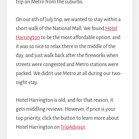
trip on Metro from the suburbs.
On our 4th of July trip, we wanted to stay within a
short walk of the National Mall. We found
Hotel
Harrington
to be the most affordable option, and
it was so nice to relax there in the middle of the
day, and just walk back after the fireworks when
streets were congested and Metro stations were
packed. We didn't use Metro at all during our two-
night stay.
Hotel Harrington is old, and for that reason, it
gets middling reviews. However, if price is your
top priority, click the button to learn more about
Hotel Harrington on
TripAdvisor
.