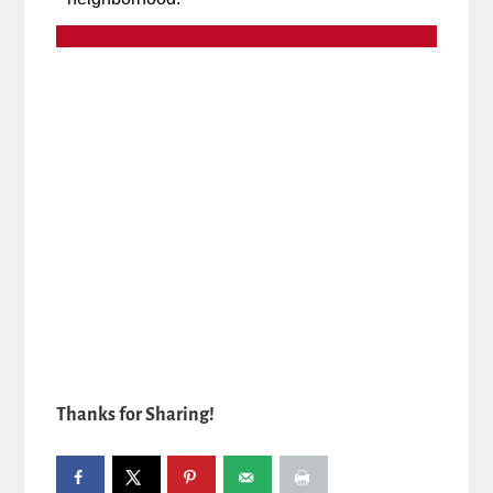
Thanks for Sharing!