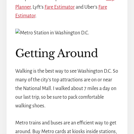
Planner
, Lyft's
Fare Estimator
and Uber's
Fare
Estimator
.
Getting Around
Walking is the best way to see Washington D.C. So
many of the city's top attractions are on or near
the National Mall. I walked about 7 miles a day on
our last trip, so be sure to pack comfortable
walking shoes.
Metro trains and buses are an efficient way to get
around. Buy Metro cards at kiosks inside stations,