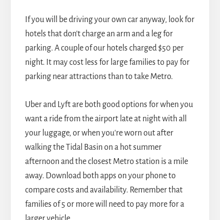
If you will be driving your own car anyway, look for
hotels that don't charge an arm and a leg for
parking. A couple of our hotels charged $50 per
night. It may cost less for large families to pay for
parking near attractions than to take Metro.
Uber and Lyft are both good options for when you
want a ride from the airport late at night with all
your luggage, or when you're worn out after
walking the Tidal Basin on a hot summer
afternoon and the closest Metro station is a mile
away. Download both apps on your phone to
compare costs and availability. Remember that
families of 5 or more will need to pay more for a
larger vehicle.