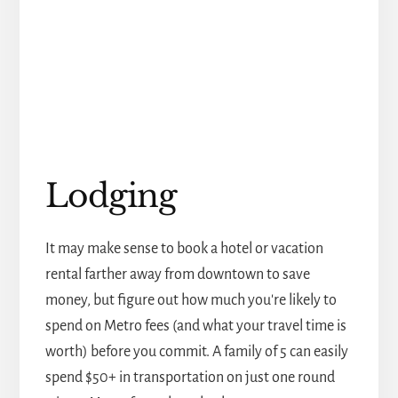
Lodging
It may make sense to book a hotel or vacation
rental farther away from downtown to save
money, but figure out how much you're likely to
spend on Metro fees (and what your travel time is
worth) before you commit. A family of 5 can easily
spend $50+ in transportation on just one round