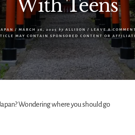
With Teens
JAPAN
/
MARCH 26, 2025
by
ALLISON
/
LEAVE A COMMEN
RTICLE MAY CONTAIN SPONSORED CONTENT OR AFFILIATE
to Japan? Wondering where you should go