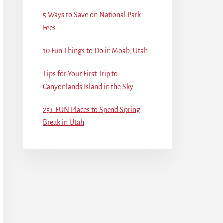
5 Ways to Save on National Park
Fees
10 Fun Things to Do in Moab, Utah
Tips for Your First Trip to
Canyonlands Island in the Sky
25+ FUN Places to Spend Spring
Break in Utah