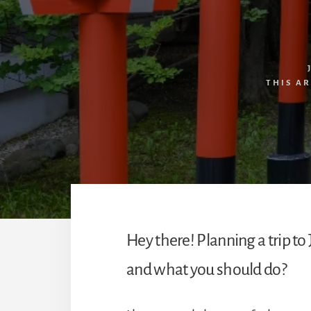
THIS A
Hey there! Planning a trip 
and what you should do?