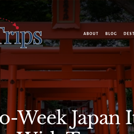
ABOUT
BLOG
DES
-Week Japan I