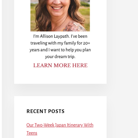
RECENT POSTS
Our Two-Week Japan Itinerary With
Teens