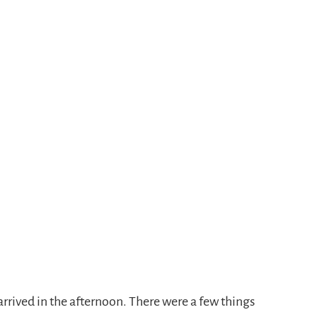
rrived in the afternoon. There were a few things