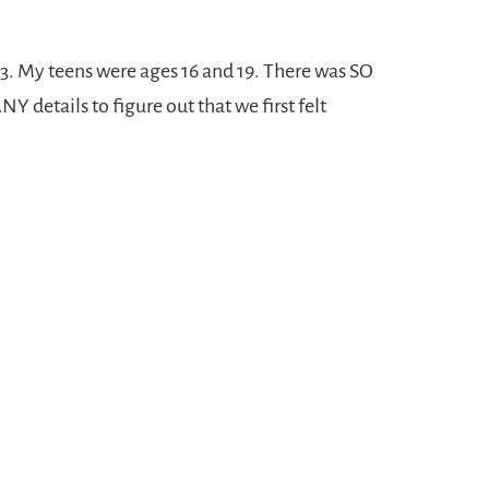
3. My teens were ages 16 and 19. There was SO
etails to figure out that we first felt