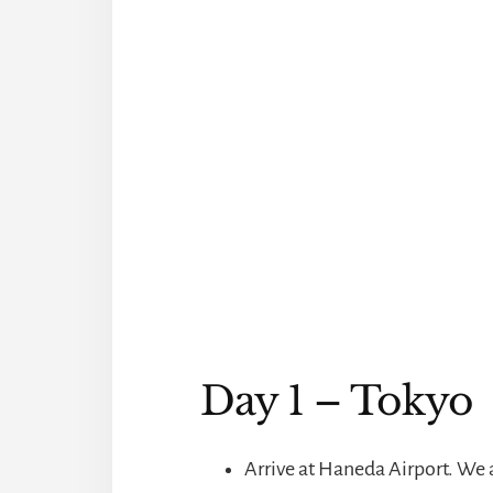
Day 1 – Tokyo
Arrive at Haneda Airport. We a