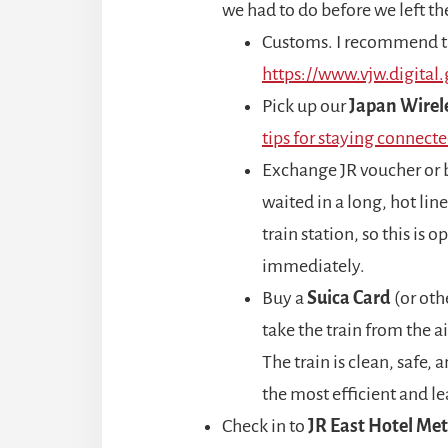
we had to do before we left the
Customs. I recommend th
https://www.vjw.digital.
Pick up our
Japan Wirel
tips for staying connecte
Exchange JR voucher or
waited in a long, hot line
train station, so this is o
immediately.
Buy a
Suica Card
(or oth
take the train from the a
The train is clean, safe,
the most efficient and le
Check in to
JR East Hotel Me