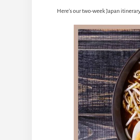
Here's our two-week Japan itinerary,