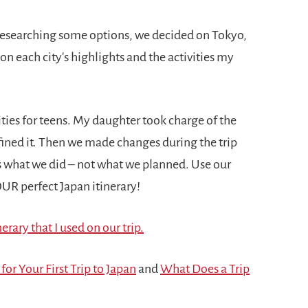
 researching some options, we decided on Tokyo,
 each city's highlights and the activities my
ivities for teens. My daughter took charge of the
efined it. Then we made changes during the trip
is what we did – not what we planned. Use our
YOUR perfect Japan itinerary!
erary that I used on our trip.
 for Your First Trip to Japan
and
What Does a Trip