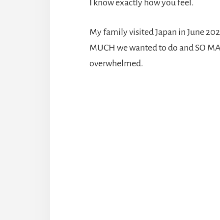
I know exactly how you feel.
My family visited Japan in June 202
MUCH we wanted to do and SO MANY d
overwhelmed.