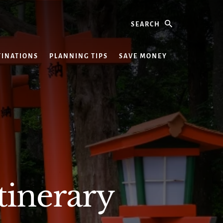
Search
TINATIONS
PLANNING TIPS
SAVE MONEY
tinerary