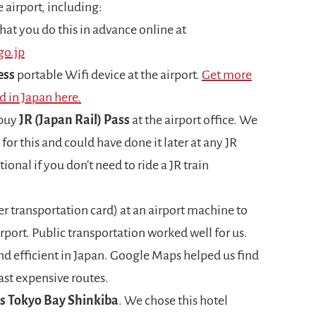
 airport, including:
at you do this in advance online at
go.jp
ess
portable Wifi device at the airport.
Get more
d in Japan here.
 buy
JR (Japan Rail) Pass
at the airport office. We
 for this and could have done it later at any JR
ptional if you don't need to ride a JR train
er transportation card) at an airport machine to
irport. Public transportation worked well for us.
 and efficient in Japan. Google Maps helped us find
ast expensive routes.
ts Tokyo Bay Shinkiba
. We chose this hotel