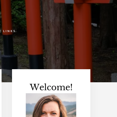
T
 LINKS.
Primary
Sidebar