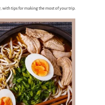
 with tips for making the most of your trip.