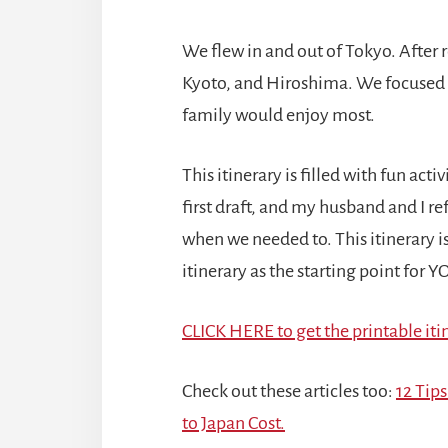
We flew in and out of Tokyo. After
Kyoto, and Hiroshima. We focused on
family would enjoy most.
This itinerary is filled with fun act
first draft, and my husband and I r
when we needed to. This itinerary 
itinerary as the starting point for 
CLICK HERE to get the printable itin
Check out these articles
too:
12 Tips
to Japan Cost.