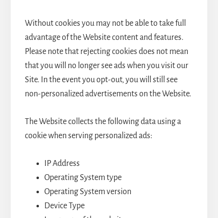
Without cookies you may not be able to take full
advantage of the Website content and features.
Please note that rejecting cookies does not mean
that you will no longer see ads when you visit our
Site. In the event you opt-out, you will still see
non-personalized advertisements on the Website.
The Website collects the following data using a
cookie when serving personalized ads:
IP Address
Operating System type
Operating System version
Device Type