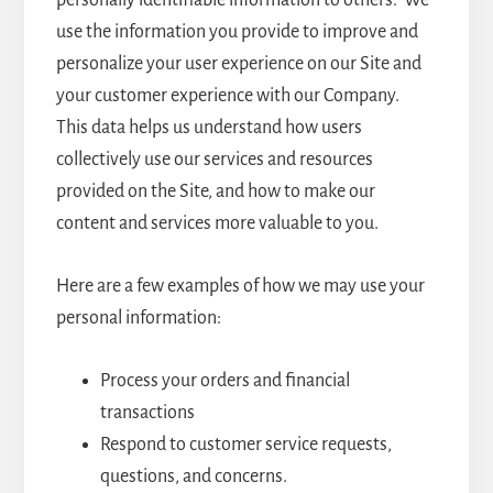
personally identifiable information to others. We
use the information you provide to improve and
personalize your user experience on our Site and
your customer experience with our Company.
This data helps us understand how users
collectively use our services and resources
provided on the Site, and how to make our
content and services more valuable to you.
Here are a few examples of how we may use your
personal information:
Process your orders and financial
transactions
Respond to customer service requests,
questions, and concerns.