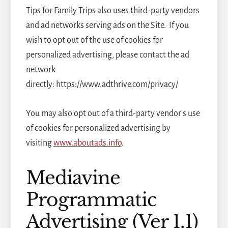
Tips for Family Trips also uses third-party vendors
and ad networks serving ads on the Site. If you
wish to opt out of the use of cookies for
personalized advertising, please contact the ad
network
directly: https://www.adthrive.com/privacy/
You may also opt out of a third-party vendor's use
of cookies for personalized advertising by
visiting
www.aboutads.info
.
Mediavine
Programmatic
Advertising (Ver 1.1)