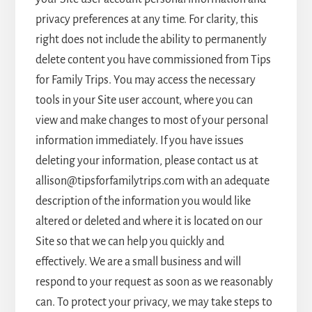
privacy preferences at any time. For clarity, this
right does not include the ability to permanently
delete content you have commissioned from Tips
for Family Trips. You may access the necessary
tools in your Site user account, where you can
view and make changes to most of your personal
information immediately. If you have issues
deleting your information, please contact us at
allison@tipsforfamilytrips.com with an adequate
description of the information you would like
altered or deleted and where it is located on our
Site so that we can help you quickly and
effectively. We are a small business and will
respond to your request as soon as we reasonably
can. To protect your privacy, we may take steps to