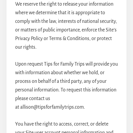
We reserve the right to release your information
where we determine that it is appropriate to
comply with the law, interests of national security,
or matters of public importance, enforce the Site’s
Privacy Policy or Terms & Conditions, or protect
our rights.
Upon request Tips for Family Trips will provide you
with information about whether we hold, or
process on behalf of a third party, any of your
personal information. To request this information
please contact us
at allison@tipsforfamilytrips.com.
You have the right to access, correct, or delete
your Site user account personal information and