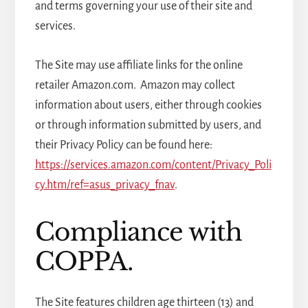
and terms governing your use of their site and
services.
The Site may use affiliate links for the online
retailer Amazon.com. Amazon may collect
information about users, either through cookies
or through information submitted by users, and
their Privacy Policy can be found here:
https://services.amazon.com/content/Privacy_Poli
cy.htm/ref=asus_privacy_fnav
.
Compliance with
COPPA.
The Site features children age thirteen (13) and