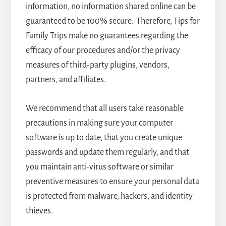
information, no information shared online can be
guaranteed to be 100% secure. Therefore, Tips for
Family Trips make no guarantees regarding the
efficacy of our procedures and/or the privacy
measures of third-party plugins, vendors,
partners, and affiliates.
We recommend that all users take reasonable
precautions in making sure your computer
software is up to date, that you create unique
passwords and update them regularly, and that
you maintain anti-virus software or similar
preventive measures to ensure your personal data
is protected from malware, hackers, and identity
thieves.