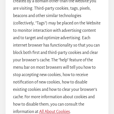
created by a domain other than the website you
are visiting. Third-party cookies, tags, pixels,
beacons and other similar technologies
(collectively, “Tags”) may be placed on the Website
to monitor interaction with advertising content
and to target and optimize advertising. Each
internet browser has functionality so that you can
block both first and third-party cookies and clear
your browser’s cache. The “help” feature of the
menu bar on most browsers will tell you how to
stop accepting new cookies, how to receive
notification of new cookies, how to disable
existing cookies and how to clear your browser’s
cache. For more information about cookies and
how to disable them, you can consult the
information at
All About Cookies
.