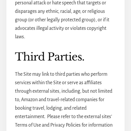
personal attack or hate speech that targets or
disparages any ethnic, racial, age, or religious
group (or other legally protected group), or if it
advocates illegal activity or violates copyright
laws.
Third Parties.
The Site may link to third parties who perform
services within the Site or serve as affiliates
through external sites, including, but not limited
to, Amazon and travel-related companies for
booking travel, lodging, and related
entertainment. Please refer to the external sites’
Terms of Use and Privacy Policies for information