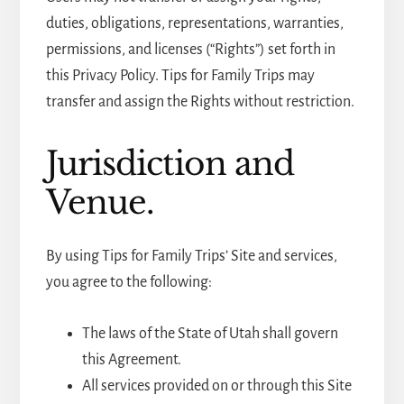
duties, obligations, representations, warranties,
permissions, and licenses (“Rights”) set forth in
this Privacy Policy. Tips for Family Trips may
transfer and assign the Rights without restriction.
Jurisdiction and
Venue.
By using Tips for Family Trips’ Site and services,
you agree to the following:
The laws of the State of Utah shall govern
this Agreement.
All services provided on or through this Site