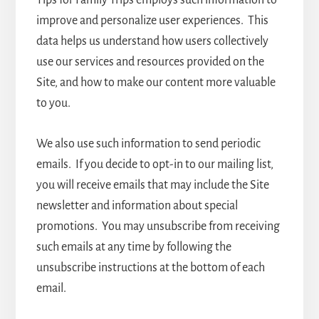
Tips for Family Trips employs such information to
improve and personalize user experiences. This
data helps us understand how users collectively
use our services and resources provided on the
Site, and how to make our content more valuable
to you.
We also use such information to send periodic
emails. If you decide to opt-in to our mailing list,
you will receive emails that may include the Site
newsletter and information about special
promotions. You may unsubscribe from receiving
such emails at any time by following the
unsubscribe instructions at the bottom of each
email.