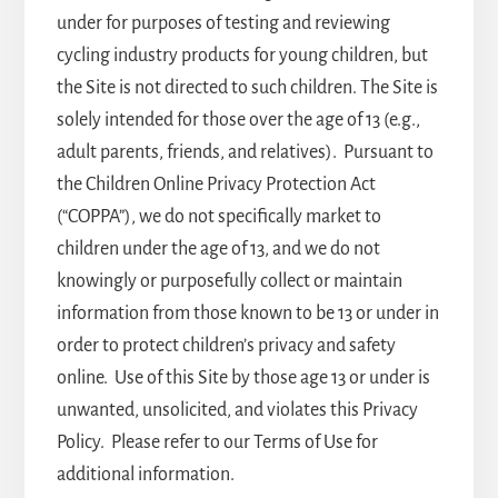
under for purposes of testing and reviewing
cycling industry products for young children, but
the Site is not directed to such children. The Site is
solely intended for those over the age of 13 (e.g.,
adult parents, friends, and relatives). Pursuant to
the Children Online Privacy Protection Act
(“COPPA”), we do not specifically market to
children under the age of 13, and we do not
knowingly or purposefully collect or maintain
information from those known to be 13 or under in
order to protect children’s privacy and safety
online. Use of this Site by those age 13 or under is
unwanted, unsolicited, and violates this Privacy
Policy. Please refer to our Terms of Use for
additional information.