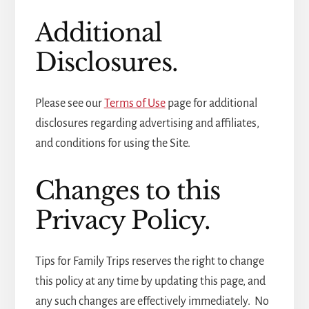
Additional
Disclosures.
Please see our
Terms of Use
page for additional
disclosures regarding advertising and affiliates,
and conditions for using the Site.
Changes to this
Privacy Policy.
Tips for Family Trips reserves the right to change
this policy at any time by updating this page, and
any such changes are effectively immediately. No