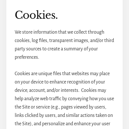
Cookies.
We store information that we collect through
cookies, log files, transparent images, and/or third
party sources to create a summary of your
preferences.
Cookies are unique files that websites may place
on your device to enhance recognition of your
device, account, and/or interests. Cookies may
help analyze web traffic by conveying how you use
the Site or service (e.g., pages viewed by users,
links clicked by users, and similar actions taken on
the Site), and personalize and enhance your user