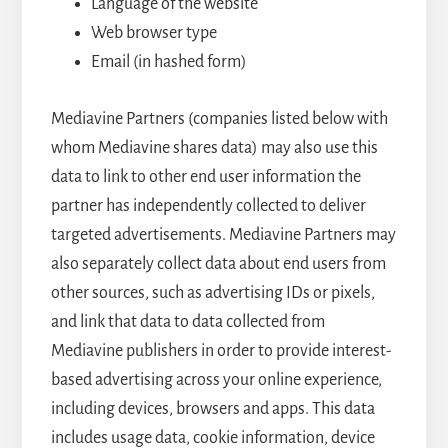
Language of the website
Web browser type
Email (in hashed form)
Mediavine Partners (companies listed below with
whom Mediavine shares data) may also use this
data to link to other end user information the
partner has independently collected to deliver
targeted advertisements. Mediavine Partners may
also separately collect data about end users from
other sources, such as advertising IDs or pixels,
and link that data to data collected from
Mediavine publishers in order to provide interest-
based advertising across your online experience,
including devices, browsers and apps. This data
includes usage data, cookie information, device