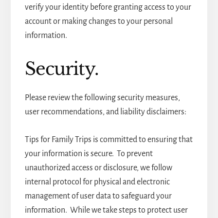
verify your identity before granting access to your
account or making changes to your personal
information.
Security.
Please review the following security measures,
user recommendations, and liability disclaimers:
Tips for Family Trips is committed to ensuring that
your information is secure. To prevent
unauthorized access or disclosure, we follow
internal protocol for physical and electronic
management of user data to safeguard your
information. While we take steps to protect user