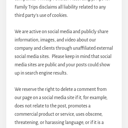
Family Trips disclaims all liability related to any
third party’s use of cookies.
We are active on social media and publicly share
information, images, and video about our
company and clients through unaffiliated external
social media sites. Please keep in mind that social
media sites are public and your posts could show
up in search engine results.
We reserve the right to delete a comment from
our page on a social media site if it, for example,
does not relate to the post, promotes a
commercial product or service, uses obscene,
threatening, or harassing language, or if it is a