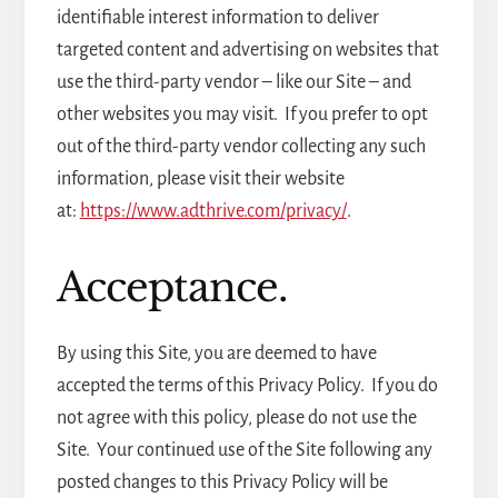
identifiable interest information to deliver
targeted content and advertising on websites that
use the third-party vendor – like our Site – and
other websites you may visit. If you prefer to opt
out of the third-party vendor collecting any such
information, please visit their website
at:
https://www.adthrive.com/privacy/
.
Acceptance.
By using this Site, you are deemed to have
accepted the terms of this Privacy Policy. If you do
not agree with this policy, please do not use the
Site. Your continued use of the Site following any
posted changes to this Privacy Policy will be