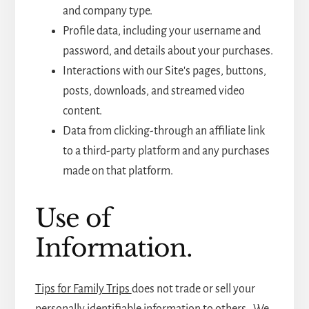
and company type.
Profile data, including your username and
password, and details about your purchases.
Interactions with our Site's pages, buttons,
posts, downloads, and streamed video
content.
Data from clicking-through an affiliate link
to a third-party platform and any purchases
made on that platform.
Use of
Information.
Tips for Family Trips
does not trade or sell your