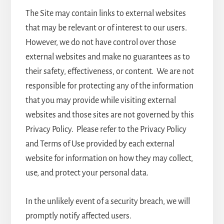
The Site may contain links to external websites
that may be relevant or of interest to our users.
However, we do not have control over those
external websites and make no guarantees as to
their safety, effectiveness, or content. We are not
responsible for protecting any of the information
that you may provide while visiting external
websites and those sites are not governed by this
Privacy Policy. Please refer to the Privacy Policy
and Terms of Use provided by each external
website for information on how they may collect,
use, and protect your personal data.
In the unlikely event of a security breach, we will
promptly notify affected users.