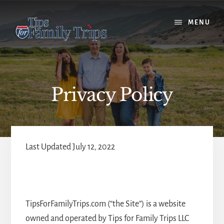
Skip
Skip
to
to
MENU
content
primary
sidebar
Privacy Policy
Last Updated July 12, 2022
TipsForFamilyTrips.com (“the Site”) is a website
owned and operated by Tips for Family Trips LLC