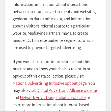
information, information about interactions
between users and advertisements and websites,
geolocation data, traffic data, and information
about a visitor’s referral source to a particular
website. Mediavine Partners may also create
unique IDs to create audience segments, which
are used to provide targeted advertising.
If you would like more information about this
practice and to know your choices to opt-in or
opt-out of this data collection, please visit
National Advertising Initiative opt out page
. You
may also visit
Digital Advertising Alliance website
and
Network Advertising Initiative website
to
learn more information about interest-based