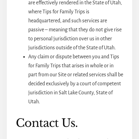
are effectively rendered in the State of Utah,
where Tips for Family Trips is
headquartered, and such services are
passive – meaning that they do not give rise
to personal jurisdiction over us in other
jurisdictions outside of the State of Utah.
Any claim or dispute between you and Tips
for Family Trips that arises in whole or in
part from our Site or related services shall be
decided exclusively by a court of competent
jurisdiction in Salt Lake County, State of
Utah.
Contact Us.