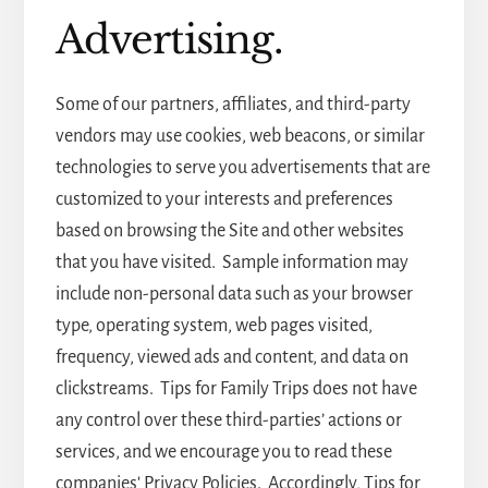
Advertising.
Some of our partners, affiliates, and third-party
vendors may use cookies, web beacons, or similar
technologies to serve you advertisements that are
customized to your interests and preferences
based on browsing the Site and other websites
that you have visited. Sample information may
include non-personal data such as your browser
type, operating system, web pages visited,
frequency, viewed ads and content, and data on
clickstreams. Tips for Family Trips does not have
any control over these third-parties’ actions or
services, and we encourage you to read these
companies' Privacy Policies. Accordingly, Tips for