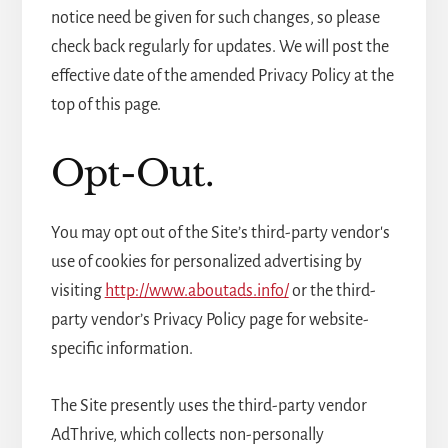
notice need be given for such changes, so please
check back regularly for updates. We will post the
effective date of the amended Privacy Policy at the
top of this page.
Opt-Out.
You may opt out of the Site’s third-party vendor's
use of cookies for personalized advertising by
visiting
http://www.aboutads.info/
or the third-
party vendor’s Privacy Policy page for website-
specific information.
The Site presently uses the third-party vendor
AdThrive, which collects non-personally