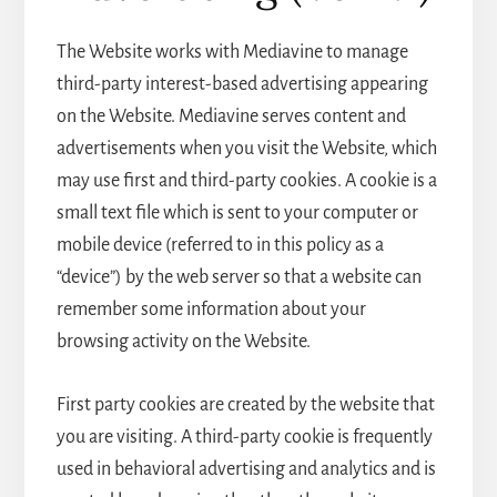
The Website works with Mediavine to manage
third-party interest-based advertising appearing
on the Website. Mediavine serves content and
advertisements when you visit the Website, which
may use first and third-party cookies. A cookie is a
small text file which is sent to your computer or
mobile device (referred to in this policy as a
“device”) by the web server so that a website can
remember some information about your
browsing activity on the Website.
First party cookies are created by the website that
you are visiting. A third-party cookie is frequently
used in behavioral advertising and analytics and is