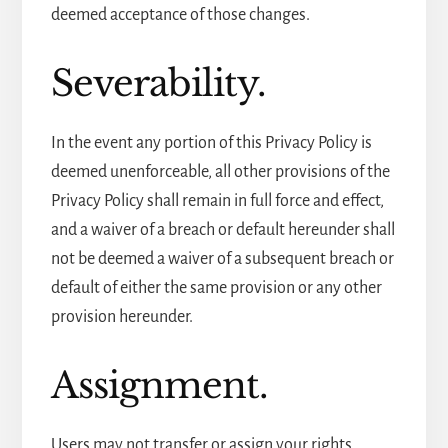
deemed acceptance of those changes.
Severability.
In the event any portion of this Privacy Policy is
deemed unenforceable, all other provisions of the
Privacy Policy shall remain in full force and effect,
and a waiver of a breach or default hereunder shall
not be deemed a waiver of a subsequent breach or
default of either the same provision or any other
provision hereunder.
Assignment.
Users may not transfer or assign your rights,