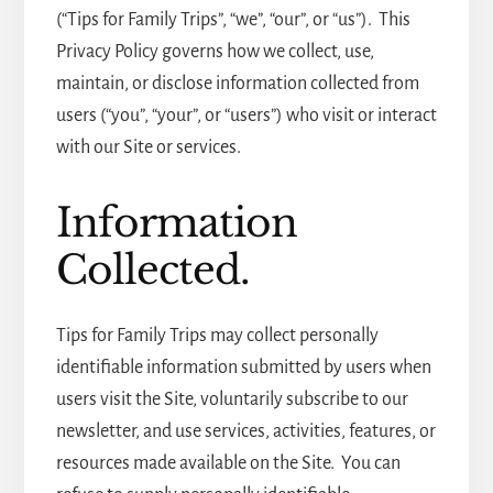
(“Tips for Family Trips”, “we”, “our”, or “us”). This
Privacy Policy governs how we collect, use,
maintain, or disclose information collected from
users (“you”, “your”, or “users”) who visit or interact
with our Site or services.
Information
Collected.
Tips for Family Trips may collect personally
identifiable information submitted by users when
users visit the Site, voluntarily subscribe to our
newsletter, and use services, activities, features, or
resources made available on the Site. You can