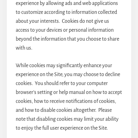
experience by allowing ads and web applications
to customize according to information collected
about your interests. Cookies do not give us
access to your devices or personal information
beyond the information that you choose to share
with us.
While cookies may significantly enhance your
experience on the Site, you may choose to decline
cookies. You should refer to your computer
browser’s setting or help manual on how to accept
cookies, how to receive notifications of cookies,
and how to disable cookies altogether. Please
note that disabling cookies may limit your ability
to enjoy the full user experience on the Site.