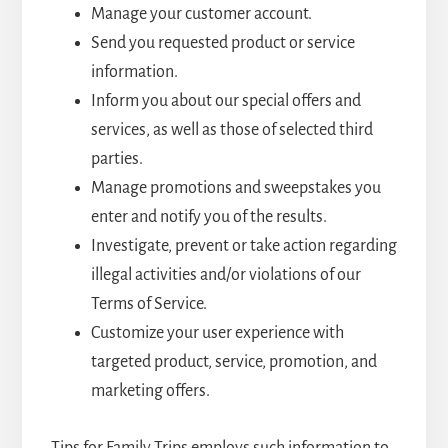
Manage your customer account.
Send you requested product or service
information.
Inform you about our special offers and
services, as well as those of selected third
parties.
Manage promotions and sweepstakes you
enter and notify you of the results.
Investigate, prevent or take action regarding
illegal activities and/or violations of our
Terms of Service.
Customize your user experience with
targeted product, service, promotion, and
marketing offers.