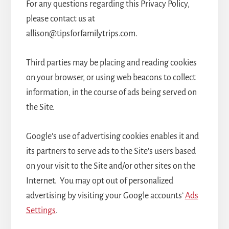
For any questions regarding this Privacy Policy,
please contact us at
allison@tipsforfamilytrips.com.
Third parties may be placing and reading cookies
on your browser, or using web beacons to collect
information, in the course of ads being served on
the Site.
Google's use of advertising cookies enables it and
its partners to serve ads to the Site’s users based
on your visit to the Site and/or other sites on the
Internet. You may opt out of personalized
advertising by visiting your Google accounts’
Ads
Settings
.