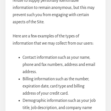
refuse to supply personally identifiable
information to remain anonymous, but this may
prevent such you from engaging with certain
aspects of the Site.
Here are a few examples of the types of
information that we may collect from our users:
Contact information such as your name,
phone and fax numbers, address and email
address.
Billing information such as the number,
expiration date, card type and billing
address of your credit card.
Demographic information such as your job
title, job description, and company name