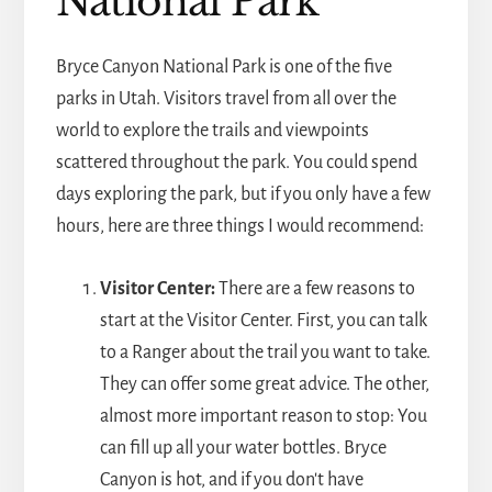
National Park
Bryce Canyon National Park is one of the five
parks in Utah. Visitors travel from all over the
world to explore the trails and viewpoints
scattered throughout the park. You could spend
days exploring the park, but if you only have a few
hours, here are three things I would recommend:
Visitor Center:
There are a few reasons to
start at the Visitor Center. First, you can talk
to a Ranger about the trail you want to take.
They can offer some great advice. The other,
almost more important reason to stop: You
can fill up all your water bottles. Bryce
Canyon is hot, and if you don't have