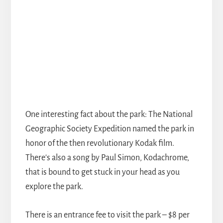
One interesting fact about the park: The National
Geographic Society Expedition named the park in
honor of the then revolutionary Kodak film.
There's also a song by Paul Simon, Kodachrome,
that is bound to get stuck in your head as you
explore the park.
There is an entrance fee to visit the park – $8 per