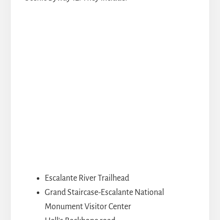
Escalante River Trailhead
Grand Staircase-Escalante National
Monument Visitor Center