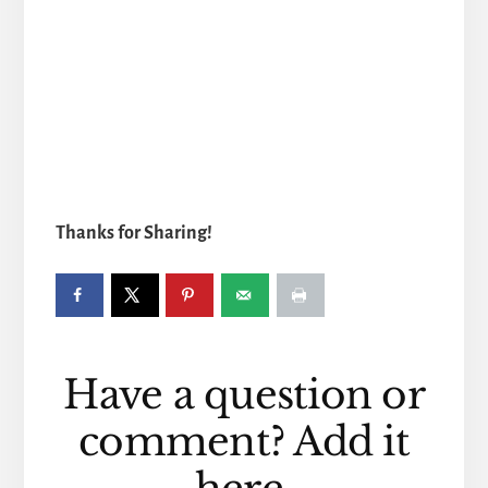
Thanks for Sharing!
Reader
Have a question or
Interactions
comment? Add it