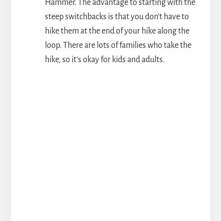
Hammer. The advantage to starting with the
steep switchbacks is that you don't have to
hike them at the end of your hike along the
loop. There are lots of families who take the
hike, so it's okay for kids and adults.