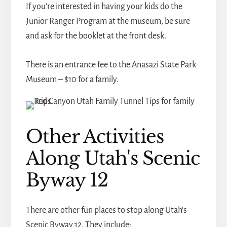
If you're interested in having your kids do the
Junior Ranger Program at the museum, be sure
and ask for the booklet at the front desk.
There is an entrance fee to the Anasazi State Park
Museum – $10 for a family.
Other Activities
Along Utah's Scenic
Byway 12
There are other fun places to stop along Utah's
Scenic Byway 12. They include: