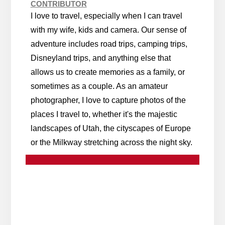
CONTRIBUTOR
I love to travel, especially when I can travel
with my wife, kids and camera. Our sense of
adventure includes road trips, camping trips,
Disneyland trips, and anything else that
allows us to create memories as a family, or
sometimes as a couple. As an amateur
photographer, I love to capture photos of the
places I travel to, whether it's the majestic
landscapes of Utah, the cityscapes of Europe
or the Milkway stretching across the night sky.