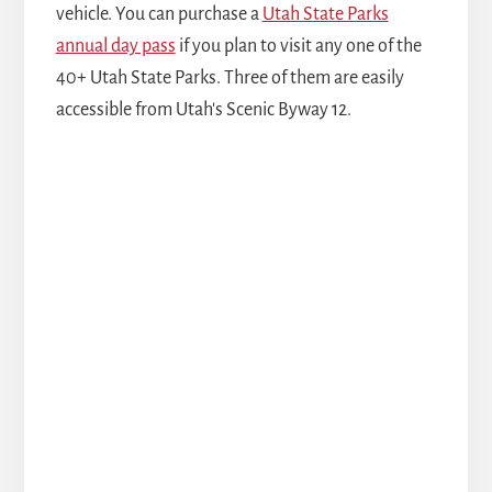
vehicle. You can purchase a
Utah State Parks
annual day pass
if you plan to visit any one of the
40+ Utah State Parks. Three of them are easily
accessible from Utah's Scenic Byway 12.