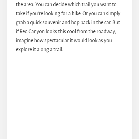
the area. You can decide which trail you want to
take if you're looking for a hike. Or you can simply
grab a quick souvenir and hop back in the car. But
if Red Canyon looks this cool from the roadway,
imagine how spectacular it would look as you
explore it along a trail.