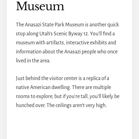
Museum
The Anasazi State Park Museum is another quick
stop along Utah's Scenic Byway 12. You'll find a
museum with artifacts, interactive exhibits and
information about the Anasazi people who once
lived in the area.
Just behind the visitor center is a replica of a
native American dwelling. There are multiple
rooms to explore, but if you're tall, you'll likely be
hunched over. The ceilings aren't very high.