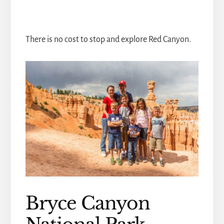
There is no cost to stop and explore Red Canyon.
Bryce Canyon