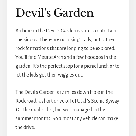
Devil's Garden
An hour in the Devil's Garden is sure to entertain
the kiddos. There are no hiking trails, but rather
rock formations that are longing to be explored.
You'll find Metate Arch and a few hoodoos in the
garden. It's the perfect stop for a picnic lunch or to
let the kids get their wiggles out.
The Devil's Garden is 12 miles down Hole in the
Rock road, a short drive off of Utah's Scenic Byway
12. The road is dirt, but well managed in the
summer months. So almost any vehicle can make
the drive.