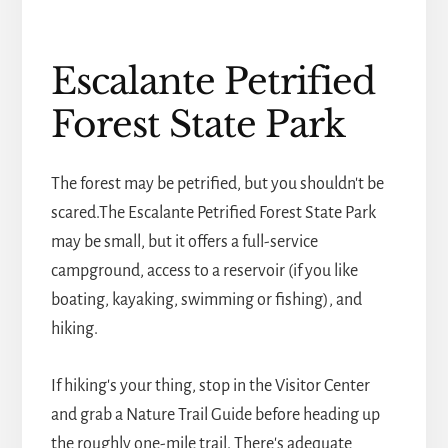
Escalante Petrified
Forest State Park
The forest may be petrified, but you shouldn't be
scared.The Escalante Petrified Forest State Park
may be small, but it offers a full-service
campground, access to a reservoir (if you like
boating, kayaking, swimming or fishing), and
hiking.
If hiking's your thing, stop in the Visitor Center
and grab a Nature Trail Guide before heading up
the roughly one-mile trail. There's adequate