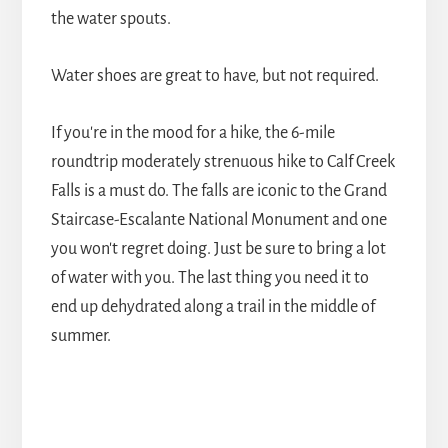
the water spouts.
Water shoes are great to have, but not required.
If you're in the mood for a hike, the 6-mile
roundtrip moderately strenuous hike to Calf Creek
Falls is a must do. The falls are iconic to the Grand
Staircase-Escalante National Monument and one
you won't regret doing. Just be sure to bring a lot
of water with you. The last thing you need it to
end up dehydrated along a trail in the middle of
summer.