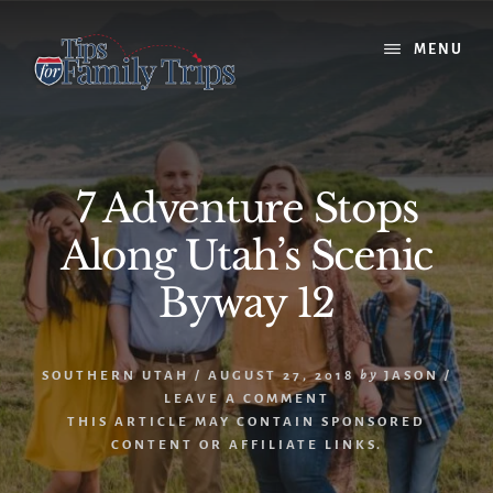
Skip
Skip
to
to
MENU
content
primary
sidebar
7 Adventure Stops
Along Utah’s Scenic
Byway 12
SOUTHERN UTAH
/
AUGUST 27, 2018
by
JASON
/
LEAVE A COMMENT
THIS ARTICLE MAY CONTAIN SPONSORED
CONTENT OR AFFILIATE LINKS.