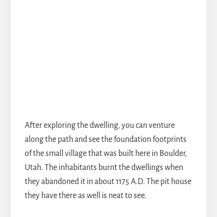
After exploring the dwelling, you can venture
along the path and see the foundation footprints
of the small village that was built here in Boulder,
Utah. The inhabitants burnt the dwellings when
they abandoned it in about 1175 A.D. The pit house
they have there as well is neat to see.