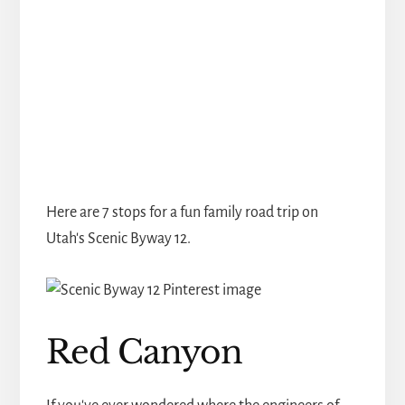
Here are 7 stops for a fun family road trip on
Utah's Scenic Byway 12.
Red Canyon