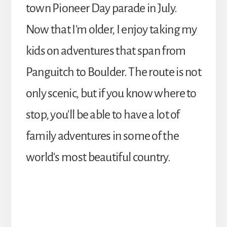
town Pioneer Day parade in July.
Now that I'm older, I enjoy taking my
kids on adventures that span from
Panguitch to Boulder. The route is not
only scenic, but if you know where to
stop, you'll be able to have a lot of
family adventures in some of the
world's most beautiful country.