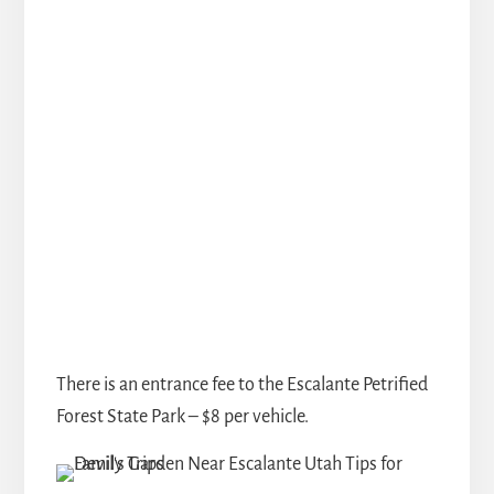
There is an entrance fee to the Escalante Petrified
Forest State Park – $8 per vehicle.