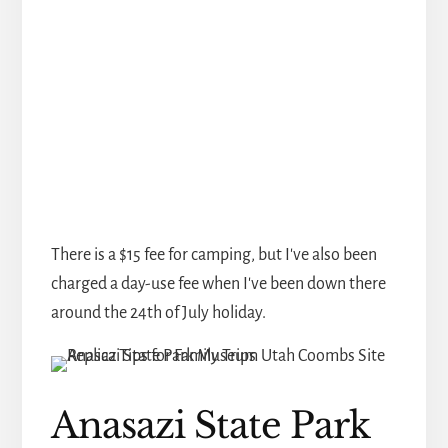
There is a $15 fee for camping, but I've also been
charged a day-use fee when I've been down there
around the 24th of July holiday.
Anasazi State Park