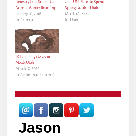
Itinerary for a Scenic Utah-
25+ FUN Places to Spend
Arizona Winter Road Trip
Spring Break in Utah
January 16, 2018
March 18, 2025
In "Arizona"
In "Utah"
10 Fun Things to Do in
Moab, Utah
March 18, 2025
In "Arches-Four Corners"
Jason