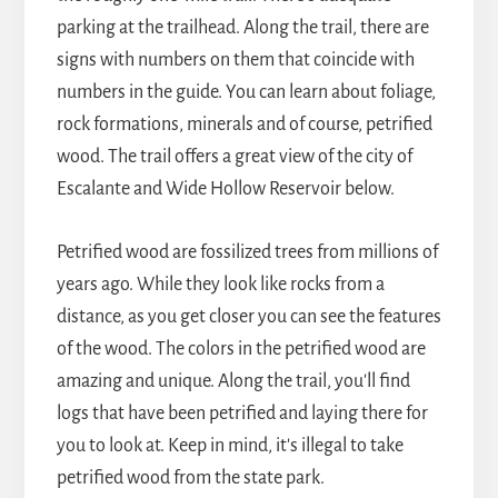
parking at the trailhead. Along the trail, there are
signs with numbers on them that coincide with
numbers in the guide. You can learn about foliage,
rock formations, minerals and of course, petrified
wood. The trail offers a great view of the city of
Escalante and Wide Hollow Reservoir below.
Petrified wood are fossilized trees from millions of
years ago. While they look like rocks from a
distance, as you get closer you can see the features
of the wood. The colors in the petrified wood are
amazing and unique. Along the trail, you'll find
logs that have been petrified and laying there for
you to look at. Keep in mind, it's illegal to take
petrified wood from the state park.