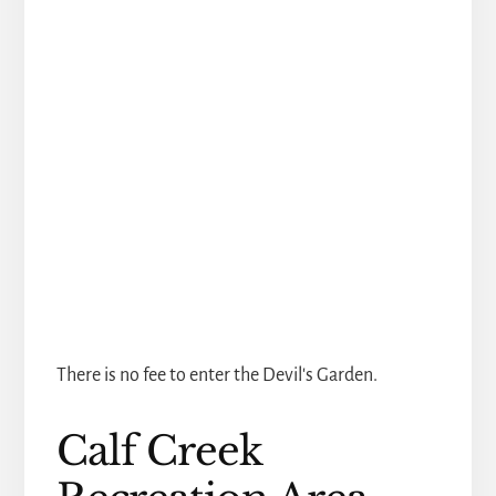
There is no fee to enter the Devil's Garden.
Calf Creek