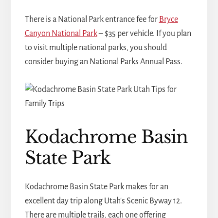
There is a National Park entrance fee for
Bryce
Canyon National Park
– $35 per vehicle. If you plan
to visit multiple national parks, you should
consider buying an National Parks Annual Pass.
Kodachrome Basin
State Park
Kodachrome Basin State Park makes for an
excellent day trip along Utah's Scenic Byway 12.
There are multiple trails, each one offering