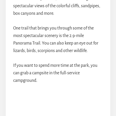
spectacular views of the colorful cliffs, sandpipes,
box canyons and more.
One trail that brings you through some of the
most spectacular scenery is the 2.9-mile
Panorama Trail. You can also keep an eye out for
lizards, birds, scorpions and other wildlife.
If you want to spend more time at the park, you
can grab a campsite in the full-service
campground.