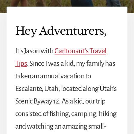
Hey Adventurers,
It's Jason with
Carltonaut's Travel
Tips
. Since I was a kid, my family has
taken an annual vacation to
Escalante, Utah, located along Utah's
Scenic Byway 12. As a kid, our trip
consisted of fishing, camping, hiking
and watching an amazing small-