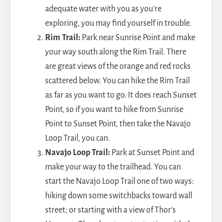
adequate water with you as you're
exploring, you may find yourself in trouble.
Rim Trail:
Park near Sunrise Point and make
your way south along the Rim Trail. There
are great views of the orange and red rocks
scattered below. You can hike the Rim Trail
as far as you want to go. It does reach Sunset
Point, so if you want to hike from Sunrise
Point to Sunset Point, then take the Navajo
Loop Trail, you can.
Navajo Loop Trail:
Park at Sunset Point and
make your way to the trailhead. You can
start the Navajo Loop Trail one of two ways:
hiking down some switchbacks toward wall
street; or starting with a view of Thor's