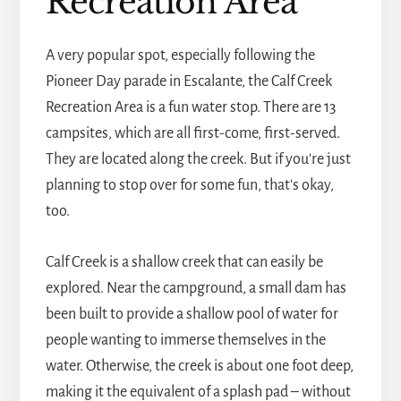
Recreation Area
A very popular spot, especially following the
Pioneer Day parade in Escalante, the Calf Creek
Recreation Area is a fun water stop. There are 13
campsites, which are all first-come, first-served.
They are located along the creek. But if you're just
planning to stop over for some fun, that's okay,
too.
Calf Creek is a shallow creek that can easily be
explored. Near the campground, a small dam has
been built to provide a shallow pool of water for
people wanting to immerse themselves in the
water. Otherwise, the creek is about one foot deep,
making it the equivalent of a splash pad – without