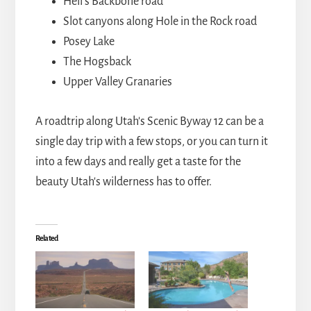
Hell's Backbone road
Slot canyons along Hole in the Rock road
Posey Lake
The Hogsback
Upper Valley Granaries
A roadtrip along Utah's Scenic Byway 12 can be a
single day trip with a few stops, or you can turn it
into a few days and really get a taste for the
beauty Utah's wilderness has to offer.
Related