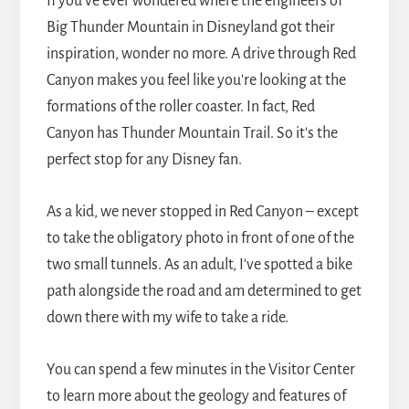
If you've ever wondered where the engineers of
Big Thunder Mountain in Disneyland got their
inspiration, wonder no more. A drive through Red
Canyon makes you feel like you're looking at the
formations of the roller coaster. In fact, Red
Canyon has Thunder Mountain Trail. So it's the
perfect stop for any Disney fan.
As a kid, we never stopped in Red Canyon – except
to take the obligatory photo in front of one of the
two small tunnels. As an adult, I've spotted a bike
path alongside the road and am determined to get
down there with my wife to take a ride.
You can spend a few minutes in the Visitor Center
to learn more about the geology and features of