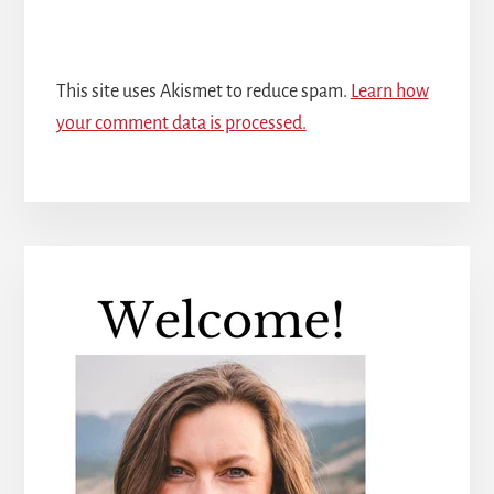
This site uses Akismet to reduce spam.
Learn how
your comment data is processed.
Primary
Sidebar