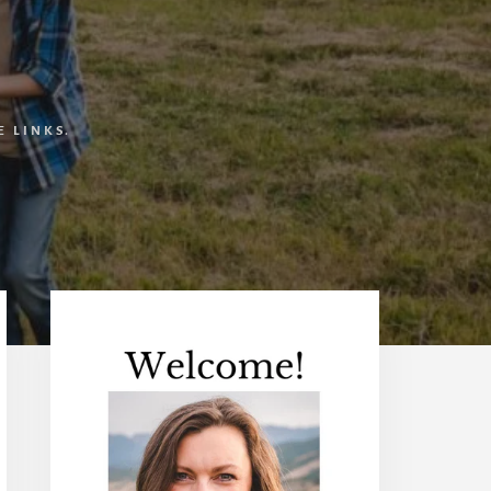
 LINKS.
Primary
Sidebar