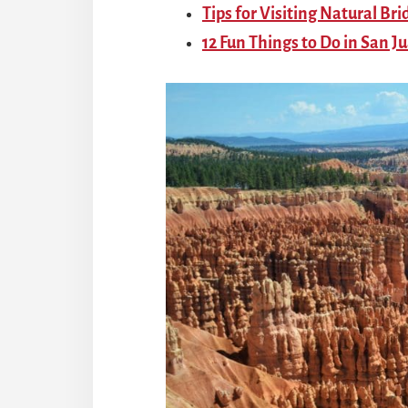
Tips for Visiting Natural B
12 Fun Things to Do in San J