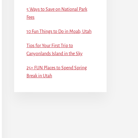
5 Ways to Save on National Park
Fees
10 Fun Things to Do in Moab, Utah
Tips for Your First Trip to
Canyonlands Island in the Sky
25+ FUN Places to Spend Spring
Break in Utah