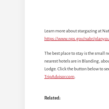
Learn more about stargazing at Nat
https://www.nps.gov/nabr/planyou
The best place to stay is the small
nearest hotels are in Blanding, abo
Lodge. Click the button below to see
TripAdvisor.com
.
Related: