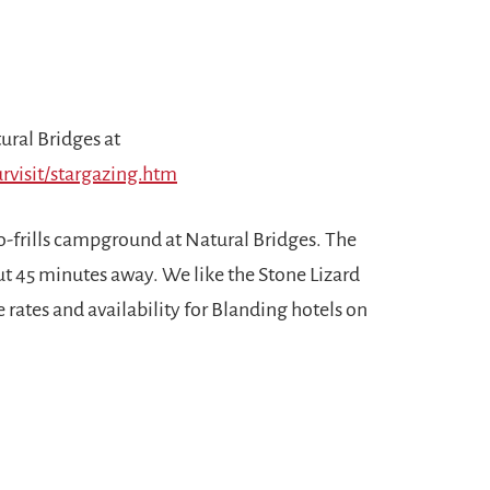
ural Bridges at
rvisit/stargazing.htm
 no-frills campground at Natural Bridges. The
ut 45 minutes away. We like the Stone Lizard
 rates and availability for Blanding hotels on