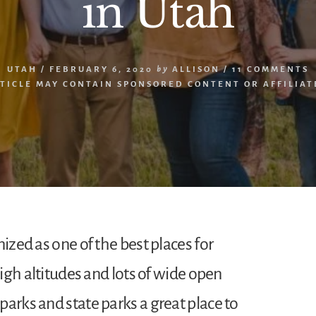
in Utah
UTAH
/
FEBRUARY 6, 2020
by
ALLISON
/
11 COMMENTS
RTICLE MAY CONTAIN SPONSORED CONTENT OR AFFILIATE
nized as one of the best places for
high altitudes and lots of wide open
arks and state parks a great place to