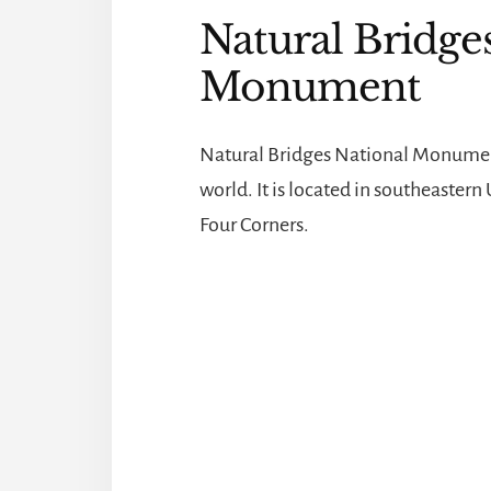
Natural Bridge
Monument
Natural Bridges National Monument 
world. It is located in southeaster
Four Corners.