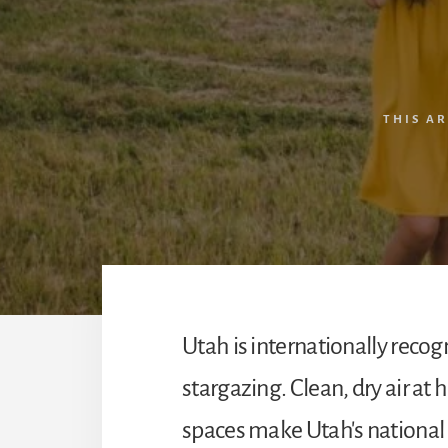
THIS A
Utah is internationally recog
stargazing. Clean, dry air at 
spaces make Utah's national p