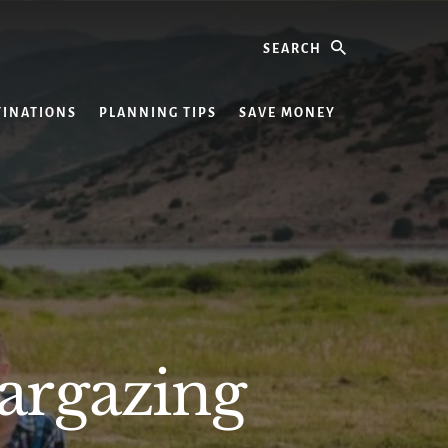
Search
TINATIONS
PLANNING TIPS
SAVE MONEY
targazing