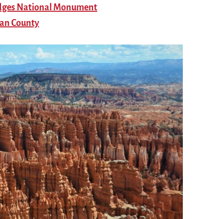
ridges National Monument
uan County