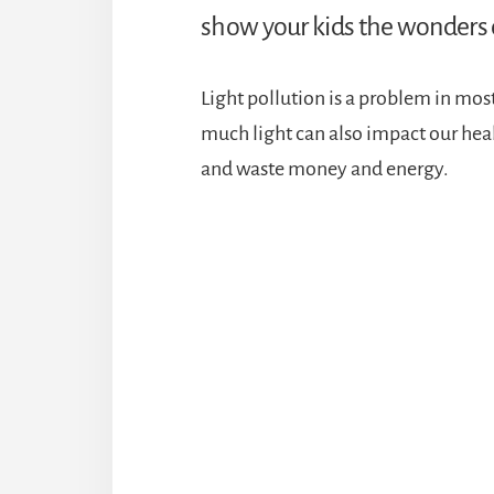
show your kids the wonders o
Light pollution is a problem in most
much light can also impact our heal
and waste money and energy.