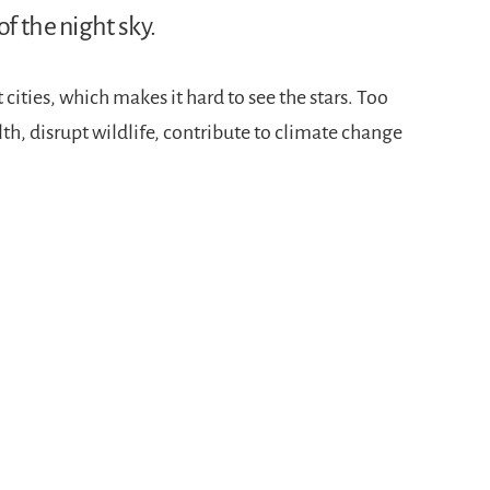
f the night sky.
 cities, which makes it hard to see the stars. Too
th, disrupt wildlife, contribute to climate change