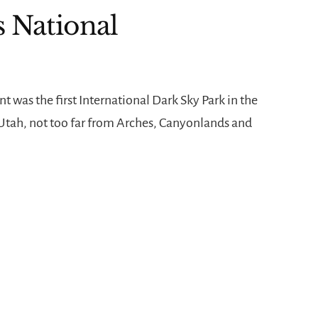
s National
was the first International Dark Sky Park in the
n Utah, not too far from Arches, Canyonlands and