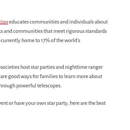
tion
educates communities and individuals about
rks and communities that meet rigorous standards
s currently home to 17% of the world's
ocieties host star parties and nighttime ranger
 are good ways for families to learn more about
 through powerful telescopes.
nt or have your own star party, here are the best