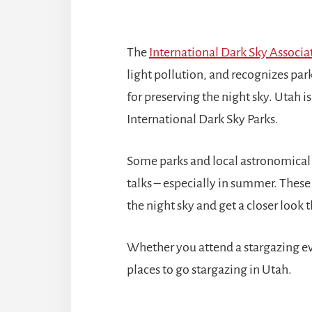
The
International Dark Sky Associa
light pollution, and recognizes pa
for preserving the night sky. Utah i
International Dark Sky Parks.
Some parks and local astronomical s
talks – especially in summer. These
the night sky and get a closer look
Whether you attend a stargazing eve
places to go stargazing in Utah.