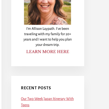
RECENT POSTS
Our Two-Week Japan Itinerary With
Teens