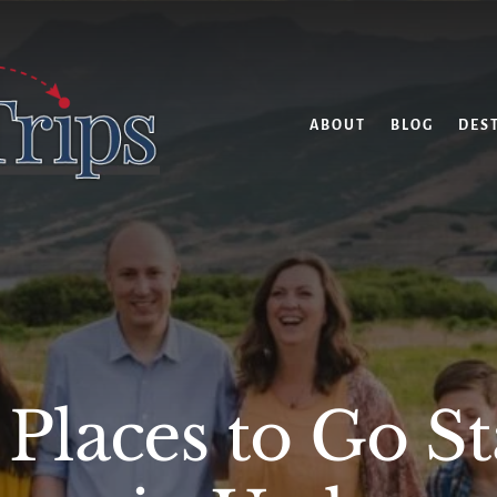
ABOUT
BLOG
DES
 Places to Go S