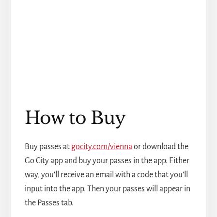
How to Buy
Buy passes at
gocity.com/vienna
or download the
Go City app and buy your passes in the app. Either
way, you'll receive an email with a code that you'll
input into the app. Then your passes will appear in
the Passes tab.