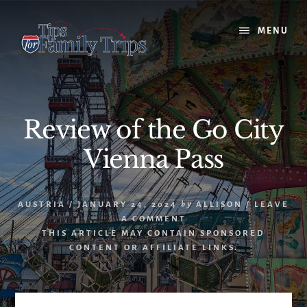
Skip
Skip
to
to
MENU
content
primary
sidebar
Review of the Go City
Vienna Pass
AUSTRIA
/
JANUARY 24, 2024
by
ALLISON
/
LEAVE
A COMMENT
THIS ARTICLE MAY CONTAIN SPONSORED
CONTENT OR AFFILIATE LINKS.