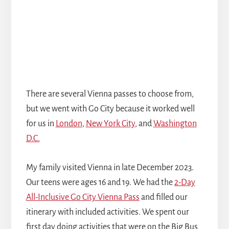
There are several Vienna passes to choose from,
but we went with Go City because it worked well
for us in
London
,
New York City
, and
Washington
D.C.
My family visited Vienna in late December 2023.
Our teens were ages 16 and 19. We had the
2-Day
All-Inclusive Go City Vienna Pass
and filled our
itinerary with included activities. We spent our
first day doing activities that were on the Big Bus