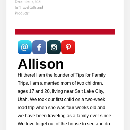
December 7, 2021
In "Travel Gifts and
Products"
Allison
Hi there! I am the founder of Tips for Family
Trips. I am a married mom of two children,
ages 17 and 20, living near Salt Lake City,
Utah. We took our first child on a two-week
road trip when she was four weeks old and
we have been traveling as a family ever since.
We love to get out of the house to see and do