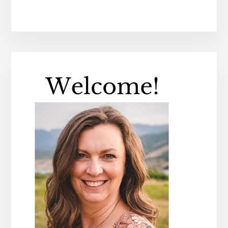
Primary
Sidebar