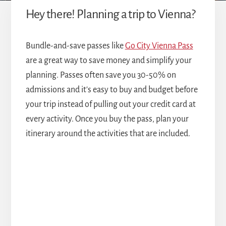
Hey there! Planning a trip to Vienna?
Bundle-and-save passes like
Go City Vienna Pass
are a great way to save money and simplify your
planning. Passes often save you 30-50% on
admissions and it's easy to buy and budget before
your trip instead of pulling out your credit card at
every activity. Once you buy the pass, plan your
itinerary around the activities that are included.