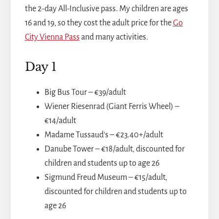
the 2-day All-Inclusive pass. My children are ages
16 and 19, so they cost the adult price for the
Go
City Vienna Pass
and many activities.
Day 1
Big Bus Tour – €39/adult
Wiener Riesenrad (Giant Ferris Wheel) –
€14/adult
Madame Tussaud's – €23.40+/adult
Danube Tower – €18/adult, discounted for
children and students up to age 26
Sigmund Freud Museum – €15/adult,
discounted for children and students up to
age 26