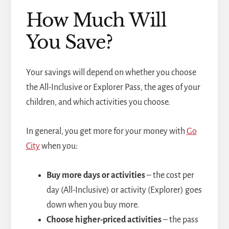
How Much Will
You Save?
Your savings will depend on whether you choose
the All-Inclusive or Explorer Pass, the ages of your
children, and which activities you choose.
In general, you get more for your money with
Go
City
when you:
Buy more days or activities
– the cost per
day (All-Inclusive) or activity (Explorer) goes
down when you buy more.
Choose higher-priced activities
– the pass