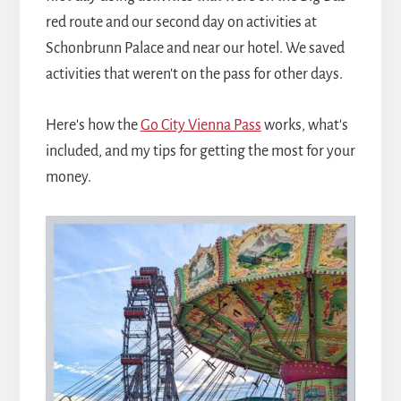
red route and our second day on activities at
Schonbrunn Palace and near our hotel. We saved
activities that weren't on the pass for other days.
Here's how the
Go City Vienna Pass
works, what's
included, and my tips for getting the most for your
money.