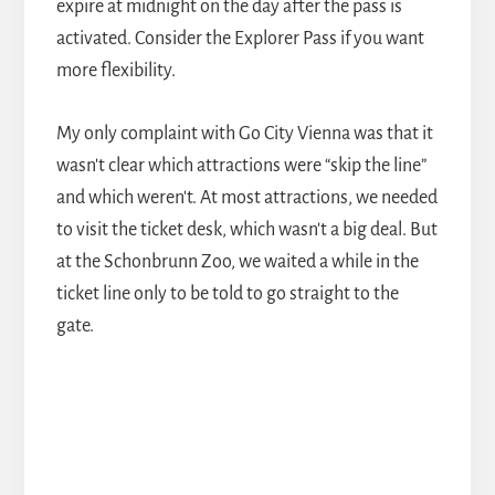
expire at midnight on the day after the pass is
activated. Consider the Explorer Pass if you want
more flexibility.
My only complaint with Go City Vienna was that it
wasn't clear which attractions were “skip the line”
and which weren't. At most attractions, we needed
to visit the ticket desk, which wasn't a big deal. But
at the Schonbrunn Zoo, we waited a while in the
ticket line only to be told to go straight to the
gate.