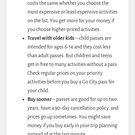
costs the same whether you choose the
most expensive or least expensive activities
on the list. You get more for your money if
you choose higher-priced activities.
Travel with older kids
– child passes are
intended for ages 6-14 and they cost less
than adult passes. But children and teens
get in free to many activities without a pass.
Check regular prices on your priority
activities before you buy a Go City pass for
your child.
Buy sooner
– passes are good for up to two
years, have a 90-day cancellation policy, and
prices go up sometimes. You might save
money if you buy early in your trip planning
instead of at the last minute.