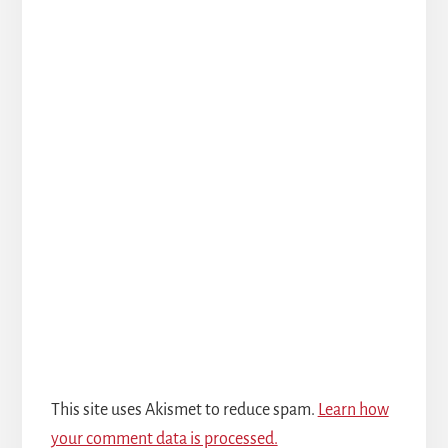
This site uses Akismet to reduce spam.
Learn how
your comment data is processed.