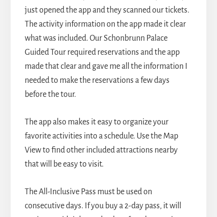
just opened the app and they scanned our tickets.
The activity information on the app made it clear
what was included. Our Schonbrunn Palace
Guided Tour required reservations and the app
made that clear and gave me all the information I
needed to make the reservations a few days
before the tour.
The app also makes it easy to organize your
favorite activities into a schedule. Use the Map
View to find other included attractions nearby
that will be easy to visit.
The All-Inclusive Pass must be used on
consecutive days. If you buy a 2-day pass, it will