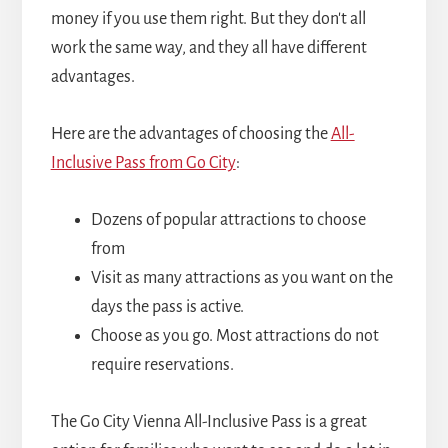
money if you use them right. But they don't all
work the same way, and they all have different
advantages.
Here are the advantages of choosing the
All-
Inclusive Pass from Go City
:
Dozens of popular attractions to choose
from
Visit as many attractions as you want on the
days the pass is active.
Choose as you go. Most attractions do not
require reservations.
The Go City Vienna All-Inclusive Pass is a great