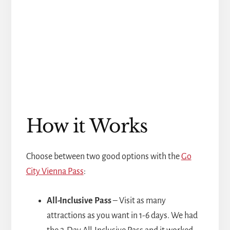
How it Works
Choose between two good options with the
Go
City Vienna Pass
:
All-Inclusive Pass
– Visit as many
attractions as you want in 1-6 days. We had