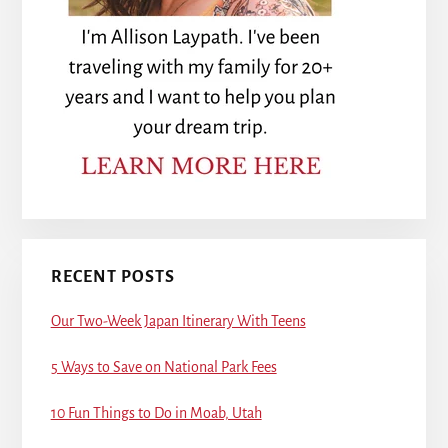
RECENT POSTS
Our Two-Week Japan Itinerary With Teens
5 Ways to Save on National Park Fees
10 Fun Things to Do in Moab, Utah