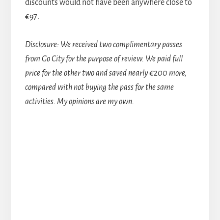
discounts would not have been anywhere close to
€97.
Disclosure: We received two complimentary passes
from Go City for the purpose of review. We paid full
price for the other two and saved nearly €200 more,
compared with not buying the pass for the same
activities. My opinions are my own.