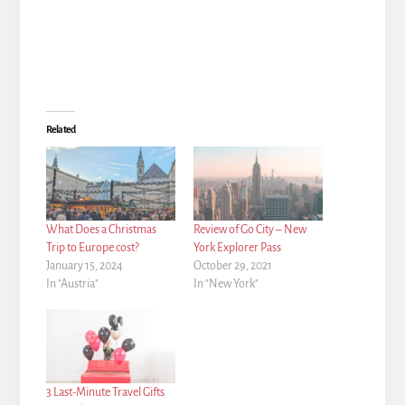
Related
What Does a Christmas
Review of Go City – New
Trip to Europe cost?
York Explorer Pass
January 15, 2024
October 29, 2021
In "Austria"
In "New York"
3 Last-Minute Travel Gifts