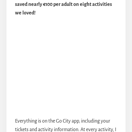
saved nearly €100 per adult on eight activities
we loved!
Everything is on the Go City app, including your
tickets and activity information. At every activity, I