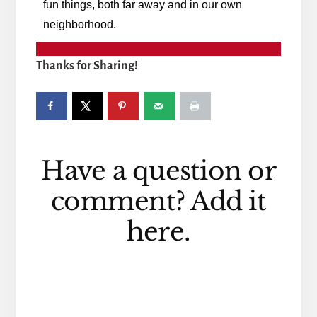
fun things, both far away and in our own
neighborhood.
Thanks for Sharing!
Reader
Have a question or
Interactions
comment? Add it
here.