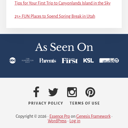
Tips for Your First Trip to Canyonlands Island in the Sky
25+ FUN Places to Spend Spring Break in Utah
As Seen On
PRIVACY POLICY
TERMS OF USE
Copyright © 2026 ·
Essence Pro
on
Genesis Framework
·
WordPress
·
Log in