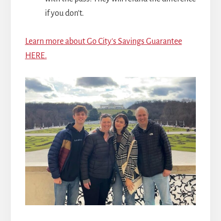
if you don't.
Learn more about Go City's Savings Guarantee
HERE.