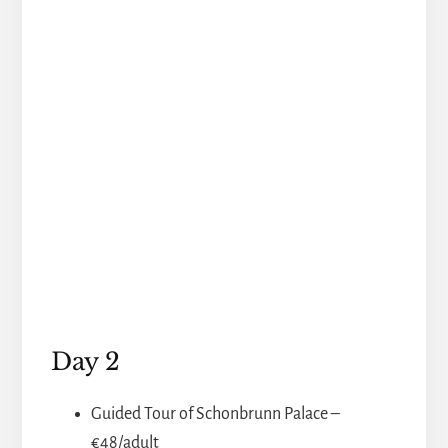
Day 2
Guided Tour of Schonbrunn Palace –
€48/adult