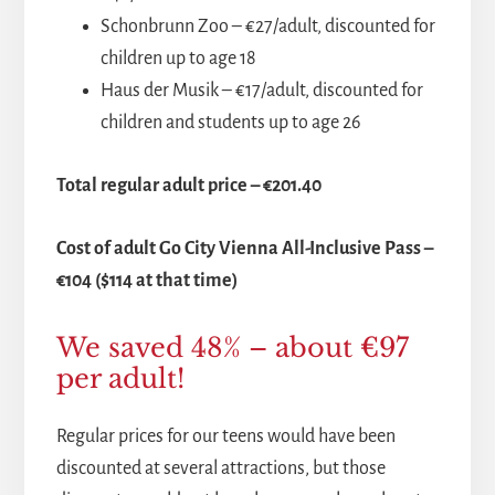
Schonbrunn Zoo – €27/adult, discounted for
children up to age 18
Haus der Musik – €17/adult, discounted for
children and students up to age 26
Total regular adult price – €201.40
Cost of adult Go City Vienna All-Inclusive Pass –
€104 ($114 at that time)
We saved 48% – about €97
per adult!
Regular prices for our teens would have been
discounted at several attractions, but those