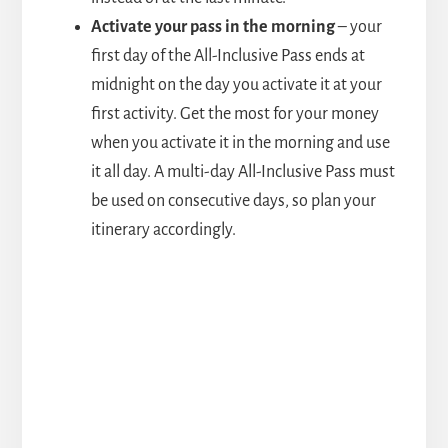
Activate your pass in the morning
– your
first day of the All-Inclusive Pass ends at
midnight on the day you activate it at your
first activity. Get the most for your money
when you activate it in the morning and use
it all day. A multi-day All-Inclusive Pass must
be used on consecutive days, so plan your
itinerary accordingly.