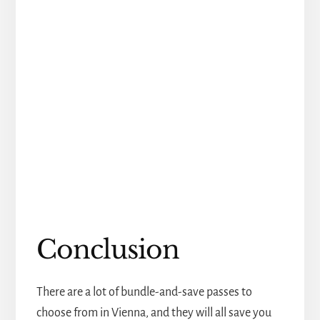
Conclusion
There are a lot of bundle-and-save passes to
choose from in Vienna, and they will all save you