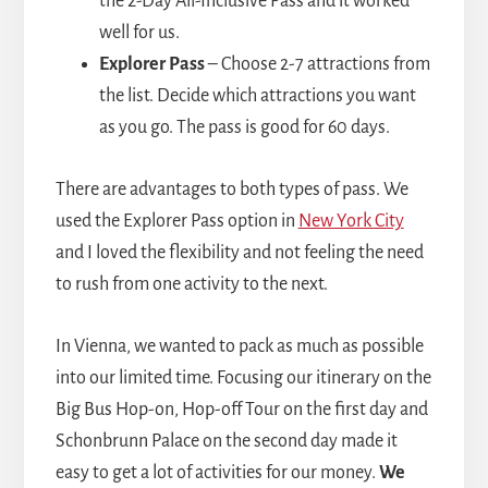
the 2-Day All-Inclusive Pass and it worked
well for us.
Explorer Pass
– Choose 2-7 attractions from
the list. Decide which attractions you want
as you go. The pass is good for 60 days.
There are advantages to both types of pass. We
used the Explorer Pass option in
New York City
and I loved the flexibility and not feeling the need
to rush from one activity to the next.
In Vienna, we wanted to pack as much as possible
into our limited time. Focusing our itinerary on the
Big Bus Hop-on, Hop-off Tour on the first day and
Schonbrunn Palace on the second day made it
easy to get a lot of activities for our money.
We