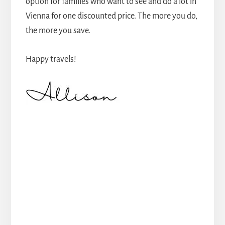
option for families who want to see and do a lot in
Vienna for one discounted price. The more you do,
the more you save.
Happy travels!