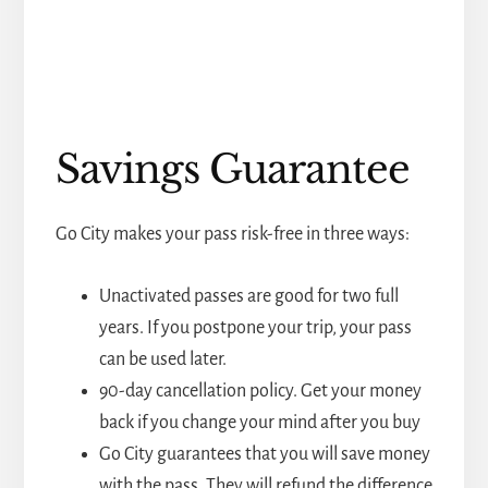
Savings Guarantee
Go City makes your pass risk-free in three ways:
Unactivated passes are good for two full
years. If you postpone your trip, your pass
can be used later.
90-day cancellation policy. Get your money
back if you change your mind after you buy
Go City guarantees that you will save money
with the pass. They will refund the difference