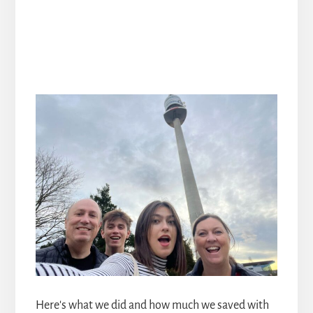
Here's what we did and how much we saved with