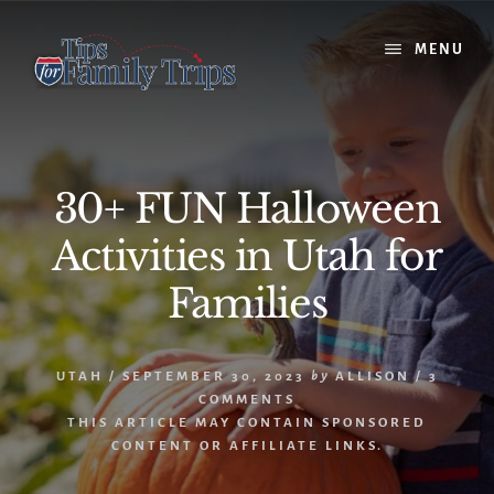
Skip
Skip
to
to
MENU
content
primary
sidebar
30+ FUN Halloween
Activities in Utah for
Families
UTAH
/
SEPTEMBER 30, 2023
by
ALLISON
/
3
COMMENTS
THIS ARTICLE MAY CONTAIN SPONSORED
CONTENT OR AFFILIATE LINKS.