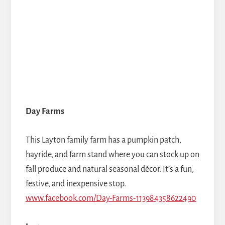
Day Farms
This Layton family farm has a pumpkin patch,
hayride, and farm stand where you can stock up on
fall produce and natural seasonal décor. It’s a fun,
festive, and inexpensive stop.
www.facebook.com/Day-Farms-113984358622490