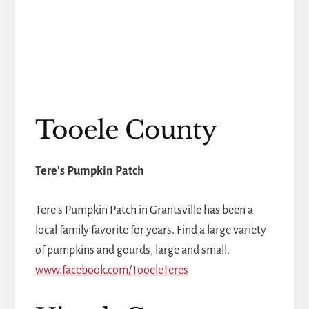
Tooele County
Tere's Pumpkin Patch
Tere's Pumpkin Patch in Grantsville has been a
local family favorite for years. Find a large variety
of pumpkins and gourds, large and small.
www.facebook.com/TooeleTeres