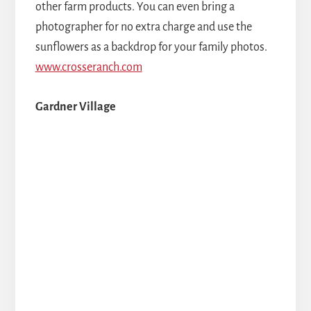
other farm products. You can even bring a
photographer for no extra charge and use the
sunflowers as a backdrop for your family photos.
www.crosseranch.com
Gardner Village