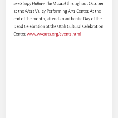
see
Sleepy Hollow: The Musical
throughout October
at the West Valley Performing Arts Center. At the
end of the month, attend an authentic Day of the
Dead Celebration at the Utah Cultural Celebration
Center.
www.wvcarts.org/events.html