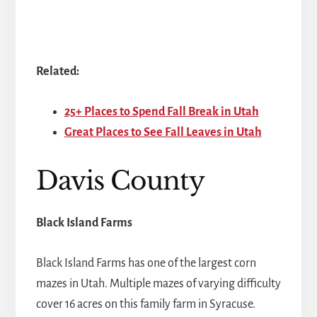
Related:
25+ Places to Spend Fall Break in Utah
Great Places to See Fall Leaves in Utah
Davis County
Black Island Farms
Black Island Farms has one of the largest corn
mazes in Utah. Multiple mazes of varying difficulty
cover 16 acres on this family farm in Syracuse.