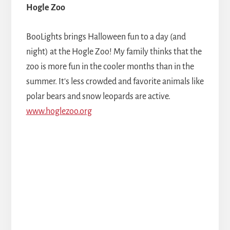
Hogle Zoo
BooLights brings Halloween fun to a day (and
night) at the Hogle Zoo! My family thinks that the
zoo is more fun in the cooler months than in the
summer. It's less crowded and favorite animals like
polar bears and snow leopards are active.
www.hoglezoo.org