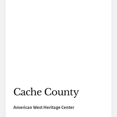
Cache County
American West Heritage Center