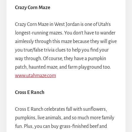
Crazy Corn Maze
Crazy Corn Maze in West Jordan is one of Utah's
longest-running mazes. You don't have to wander
aimlessly through this maze because they will give
you true/false trivia clues to help you find your
way through. Of course, they have a pumpkin
patch, haunted maze, and farm playground too.
www.utahmaze.com
Cross E Ranch
Cross E Ranch celebrates fall with sunflowers,
pumpkins, live animals, and so much more family
fun. Plus, you can buy grass-finished beef and