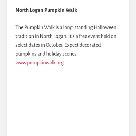
North Logan Pumpkin Walk
The Pumpkin Walk is a long-standing Halloween
tradition in North Logan. It's a free event held on
select dates in October. Expect decorated
pumpkins and holiday scenes.
www.pumpkinwalk.org