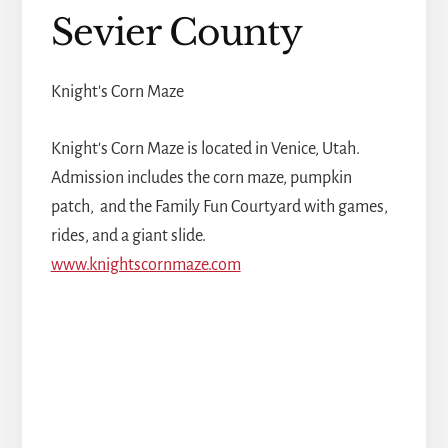
Sevier County
Knight's Corn Maze
Knight's Corn Maze is located in Venice, Utah.
Admission includes the corn maze, pumpkin
patch, and the Family Fun Courtyard with games,
rides, and a giant slide.
www.knightscornmaze.com