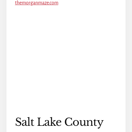
themorganmaze.com
Salt Lake County