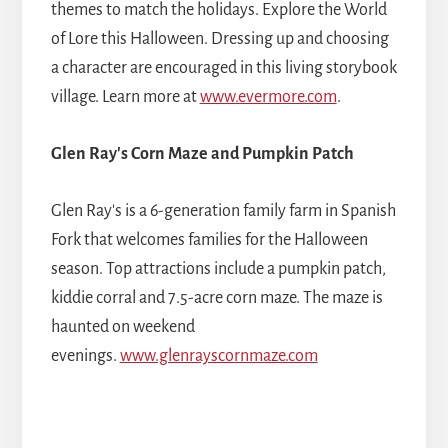
themes to match the holidays. Explore the World
of Lore this Halloween. Dressing up and choosing
a character are encouraged in this living storybook
village. Learn more at
www.evermore.com
.
Glen Ray's Corn Maze and Pumpkin Patch
Glen Ray's is a 6-generation family farm in Spanish
Fork that welcomes families for the Halloween
season. Top attractions include a pumpkin patch,
kiddie corral and 7.5-acre corn maze. The maze is
haunted on weekend
evenings.
www.glenrayscornmaze.com