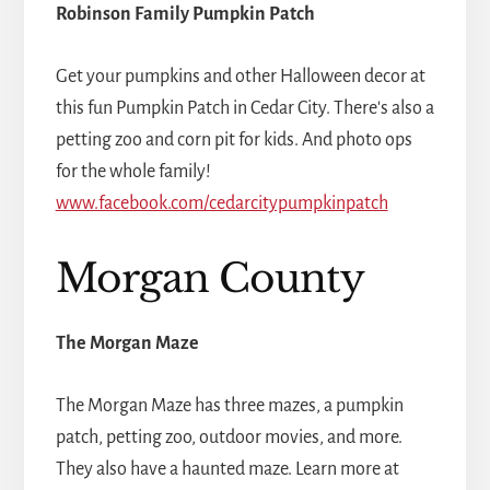
Robinson Family Pumpkin Patch
Get your pumpkins and other Halloween decor at
this fun Pumpkin Patch in Cedar City. There's also a
petting zoo and corn pit for kids. And photo ops
for the whole family!
www.facebook.com/cedarcitypumpkinpatch
Morgan County
The Morgan Maze
The Morgan Maze has three mazes, a pumpkin
patch, petting zoo, outdoor movies, and more.
They also have a haunted maze. Learn more at