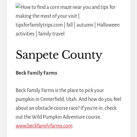
Sanpete County
Beck Family Farms
Beck Family Farms is the place to pick your
pumpkin in Centerfield, Utah. And how do you feel
about an obstacle course race? If you're in, check
out the Wild Pumpkin Adventure course.
www.beckfamilyfarms.com