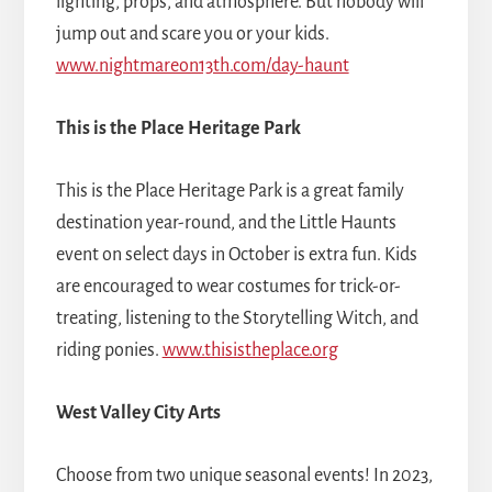
lighting, props, and atmosphere. But nobody will
jump out and scare you or your kids.
www.nightmareon13th.com/day-haunt
This is the Place Heritage Park
This is the Place Heritage Park is a great family
destination year-round, and the Little Haunts
event on select days in October is extra fun. Kids
are encouraged to wear costumes for trick-or-
treating, listening to the Storytelling Witch, and
riding ponies.
www.thisistheplace.org
West Valley City Arts
Choose from two unique seasonal events! In 2023,