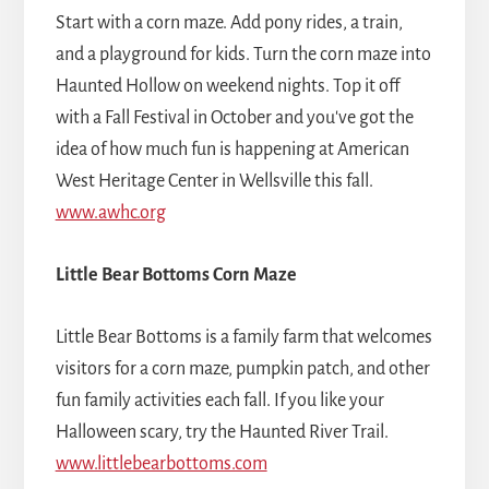
Start with a corn maze. Add pony rides, a train,
and a playground for kids. Turn the corn maze into
Haunted Hollow on weekend nights. Top it off
with a Fall Festival in October and you've got the
idea of how much fun is happening at American
West Heritage Center in Wellsville this fall.
www.awhc.org
Little Bear Bottoms Corn Maze
Little Bear Bottoms is a family farm that welcomes
visitors for a corn maze, pumpkin patch, and other
fun family activities each fall. If you like your
Halloween scary, try the Haunted River Trail.
www.littlebearbottoms.com