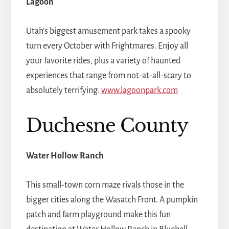
Lagoon
Utah's biggest amusement park takes a spooky
turn every October with Frightmares. Enjoy all
your favorite rides, plus a variety of haunted
experiences that range from not-at-all-scary to
absolutely terrifying.
www.lagoonpark.com
Duchesne County
Water Hollow Ranch
This small-town corn maze rivals those in the
bigger cities along the Wasatch Front. A pumpkin
patch and farm playground make this fun