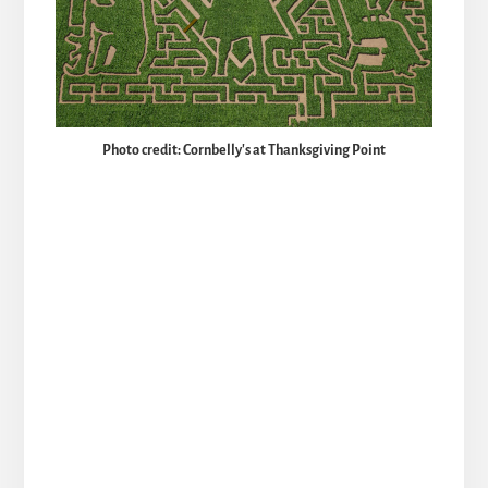
Photo credit: Cornbelly's at Thanksgiving Point