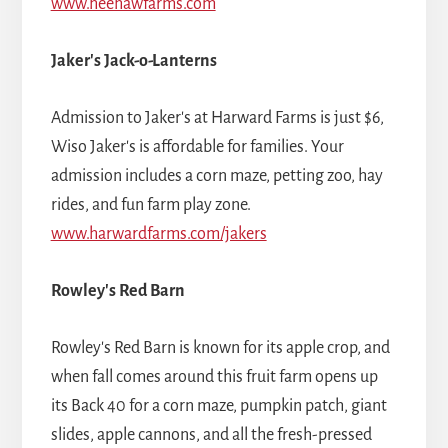
www.heehawfarms.com
Jaker's Jack-o-Lanterns
Admission to Jaker's at Harward Farms is just $6,
Wiso Jaker's is affordable for families. Your
admission includes a corn maze, petting zoo, hay
rides, and fun farm play zone.
www.harwardfarms.com/jakers
Rowley's Red Barn
Rowley's Red Barn is known for its apple crop, and
when fall comes around this fruit farm opens up
its Back 40 for a corn maze, pumpkin patch, giant
slides, apple cannons, and all the fresh-pressed