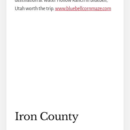
destination at Water Hollow Ranch in Bluebell,
Utah worth the trip.
www.bluebellcornmaze.com
Iron County