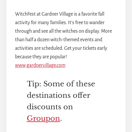
WitchFest at Gardner Village is a favorite fall
activity for many families. It's free to wander
through and see all the witches on display. More
than half a dozen witch-themed events and
activities are scheduled. Get your tickets early
because they are popular!
www,gardnervillage.com
Tip: Some of these
destinations offer
discounts on
Groupon
.