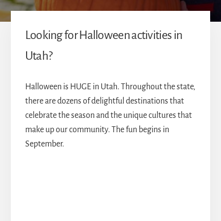
Looking for Halloween activities in
Utah?
Halloween is HUGE in Utah. Throughout the state,
there are dozens of delightful destinations that
celebrate the season and the unique cultures that
make up our community. The fun begins in
September.