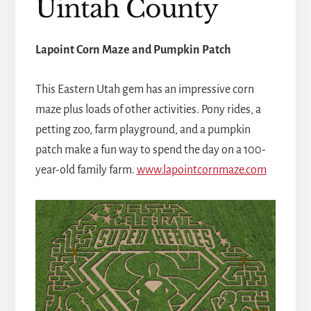
Uintah County
Lapoint Corn Maze and Pumpkin Patch
This Eastern Utah gem has an impressive corn
maze plus loads of other activities. Pony rides, a
petting zoo, farm playground, and a pumpkin
patch make a fun way to spend the day on a 100-
year-old family farm.
www.lapointcornmaze.com