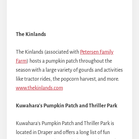
The Kinlands
The Kinlands (associated with
Petersen Family
Farm
) hosts a pumpkin patch throughout the
season with a large variety of gourds and activities
like tractor rides, the popcorn harvest, and more.
www.thekinlands.com
Kuwahara's Pumpkin Patch and Thriller Park
Kuwahara's Pumpkin Patch and Thriller Park is
located in Draper and offers a long list of fun