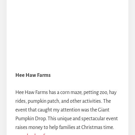
Hee Haw Farms
Hee Haw Farms has a corn maze, petting zoo, hay
rides, pumpkin patch, and other activities. The
event that caught my attention was the Giant
Pumpkin Drop. This unique and spectacular event
raises money to help families at Christmas time.