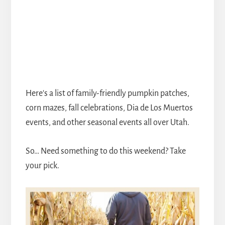
Here's a list of family-friendly pumpkin patches,
corn mazes, fall celebrations, Dia de Los Muertos
events, and other seasonal events all over Utah.
So… Need something to do this weekend? Take
your pick.