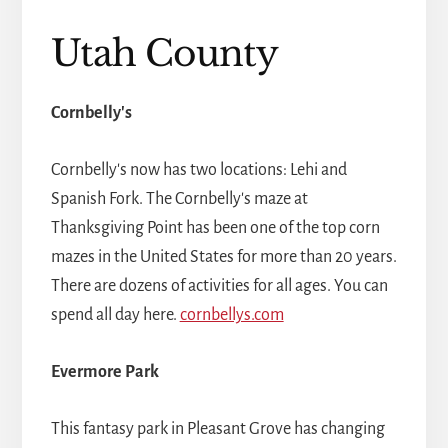
Utah County
Cornbelly's
Cornbelly's now has two locations: Lehi and
Spanish Fork. The Cornbelly's maze at
Thanksgiving Point has been one of the top corn
mazes in the United States for more than 20 years.
There are dozens of activities for all ages. You can
spend all day here.
cornbellys.com
Evermore Park
This fantasy park in Pleasant Grove has changing