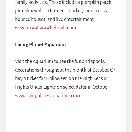
family activities. These include a pumpkin patch,
pumpkin walls, a farmer's market, food trucks,
bounce houses, and live entertainment.
www.kuwaharawholesale.com
Living Planet Aquarium
Visit the Aquarium to see the fun and spooky
decorations throughout the month of October. Or
buy a ticket for Halloween on the High Seas or
Frights Under Lights on select dates in October.
www.livingplanetaquarium.com