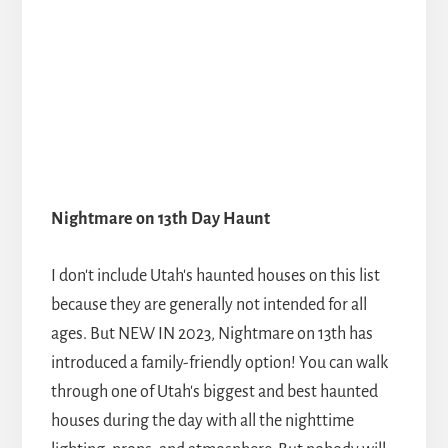
Nightmare on 13th Day Haunt
I don't include Utah's haunted houses on this list
because they are generally not intended for all
ages. But NEW IN 2023, Nightmare on 13th has
introduced a family-friendly option! You can walk
through one of Utah's biggest and best haunted
houses during the day with all the nighttime