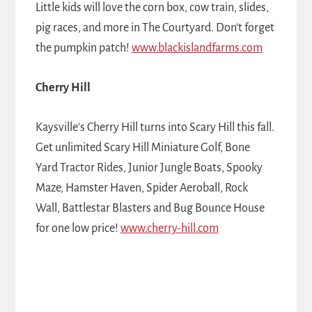
Little kids will love the corn box, cow train, slides,
pig races, and more in The Courtyard. Don't forget
the pumpkin patch!
www.blackislandfarms.com
Cherry Hill
Kaysville's Cherry Hill turns into Scary Hill this fall.
Get unlimited Scary Hill Miniature Golf, Bone
Yard Tractor Rides, Junior Jungle Boats, Spooky
Maze, Hamster Haven, Spider Aeroball, Rock
Wall, Battlestar Blasters and Bug Bounce House
for one low price!
www.cherry-hill.com