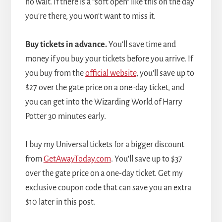
no wait. If there is a “soft open” like this on the day
you're there, you won't want to miss it.
Buy tickets in advance.
You'll save time and
money if you buy your tickets before you arrive. If
you buy from the
official website
, you'll save up to
$27 over the gate price on a one-day ticket, and
you can get into the Wizarding World of Harry
Potter 30 minutes early.
I buy my Universal tickets for a bigger discount
from
GetAwayToday.com
. You'll save up to $37
over the gate price on a one-day ticket. Get my
exclusive coupon code that can save you an extra
$10 later in this post.