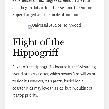
experiences on 360-degree screens on the tour
and they are lots of fun. The Fast and the Furious –
Supercharged was the finale of our tour.
Flight of the
Hippogriff
Flight of the Hippogriff is located in the Wizarding
World of Harry Potter, which means fans will want
to ride it. However, it's a pretty basic kiddie
coaster. Kids may love this ride, but I wouldn't call
it a top priority.