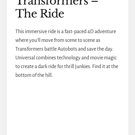
Transformers –
The Ride
This immersive ride is a fast-paced 4D adventure
where you'll move from scene to scene as
Transformers battle Autobots and save the day.
Universal combines technology and movie magic
to create a dark ride for thrill junkies. Find it at the
bottom of the hill.