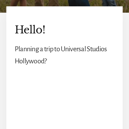
Hello!
Planning a trip to Universal Studios
Hollywood?