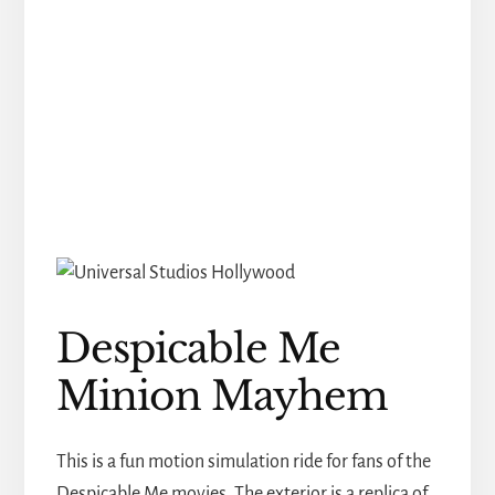
Despicable Me
Minion Mayhem
This is a fun motion simulation ride for fans of the
Despicable Me movies. The exterior is a replica of