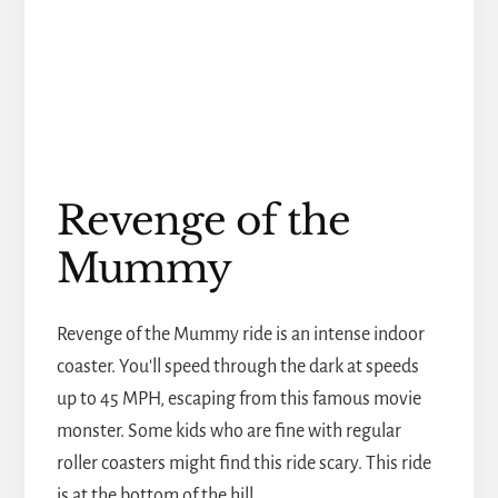
Revenge of the
Mummy
Revenge of the Mummy ride is an intense indoor
coaster. You'll speed through the dark at speeds
up to 45 MPH, escaping from this famous movie
monster. Some kids who are fine with regular
roller coasters might find this ride scary. This ride
is at the bottom of the hill.