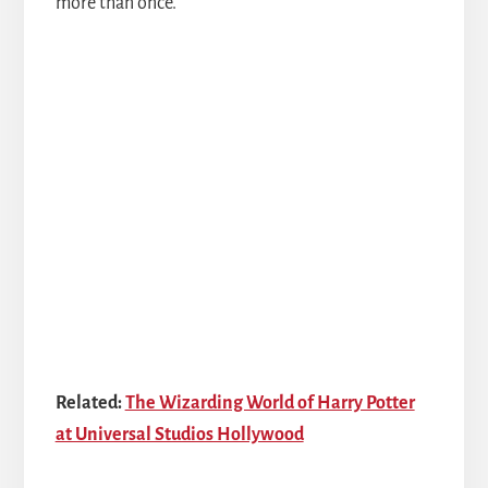
more than once.
Related:
The Wizarding World of Harry Potter
at Universal Studios Hollywood