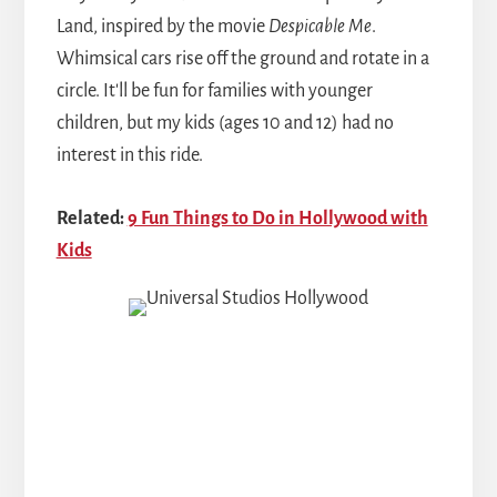
Land, inspired by the movie
Despicable Me
.
Whimsical cars rise off the ground and rotate in a
circle. It'll be fun for families with younger
children, but my kids (ages 10 and 12) had no
interest in this ride.
Related:
9 Fun Things to Do in Hollywood with
Kids