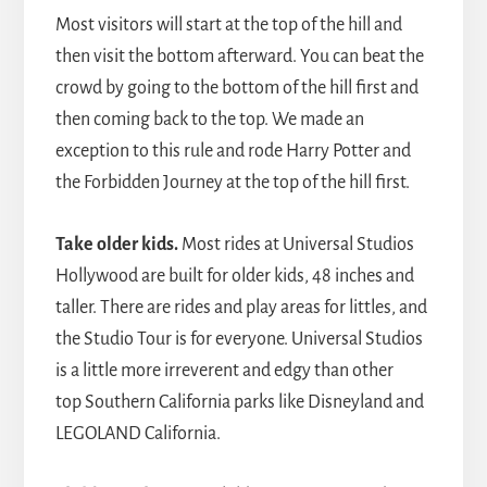
Most visitors will start at the top of the hill and
then visit the bottom afterward. You can beat the
crowd by going to the bottom of the hill first and
then coming back to the top. We made an
exception to this rule and rode Harry Potter and
the Forbidden Journey at the top of the hill first.
Take older kids.
Most rides at Universal Studios
Hollywood are built for older kids, 48 inches and
taller. There are rides and play areas for littles, and
the Studio Tour is for everyone. Universal Studios
is a little more irreverent and edgy than other
top Southern California parks like Disneyland and
LEGOLAND California.