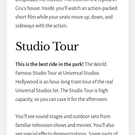
Gru's house. Inside, you'll watch an action-packed
short film while your seats move up, down, and
sideways with the action.
Studio Tour
This is the best ride in the park!
The World
Famous Studio Tour at Universal Studios
Hollywood is an hour-long tram tour of the real
Universal Studios lot. The Studio Tour is high
capacity, so you can save it for the afternoon.
You'll see sound stages and outdoor sets from
familiar television shows and movies. You'll also
see special effects demonstrations. Some parts of