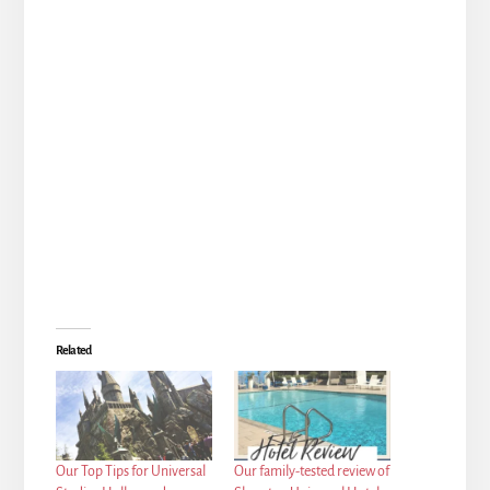
Related
Our Top Tips for Universal
Our family-tested review of