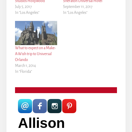
Studios Hollywood
Sheraton Universal Hotel
July 5, 2017
September 11, 2017
In "Los Angeles"
In "Los Angeles"
What to expect on a Make-
A-Wish trip to Universal
Orlando
March 1, 2014
In "Florida"
Allison