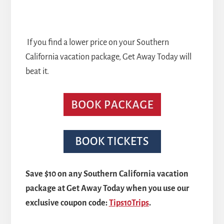
If you find a lower price on your Southern
California vacation package, Get Away Today will
beat it.
Save $10 on any Southern California vacation
package at Get Away Today when you use our
exclusive coupon code:
Tips10Trips
.