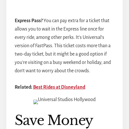
Express Pass?
You can pay extra for a ticket that
allows you to wait in the Express line once for
every ride, among other perks. It's Universal's
version of FastPass. This ticket costs more than a
two-day ticket, but it might be a good option if
you're visiting on a busy weekend or holiday, and
don't want to worry about the crowds.
Related:
Best Rides at Disneyland
Save Money