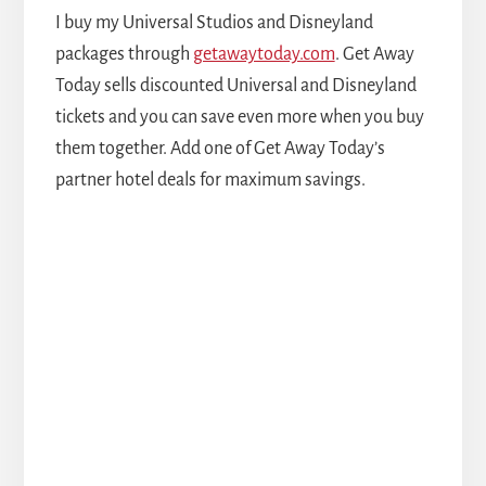
I buy my Universal Studios and Disneyland
packages through
getawaytoday.com
. Get Away
Today sells discounted Universal and Disneyland
tickets and you can save even more when you buy
them together. Add one of Get Away Today’s
partner hotel deals for maximum savings.