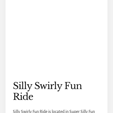
Silly Swirly Fun
Ride
Silly Swirly Fun Ride is located in Super Silly Fun