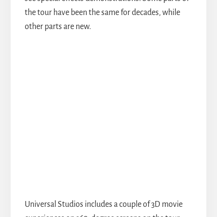
the tour have been the same for decades, while
other parts are new.
Universal Studios includes a couple of 3D movie