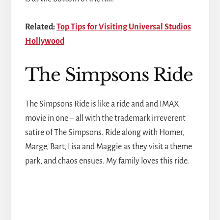
Related:
Top Tips for Visiting Universal Studios
Hollywood
The Simpsons Ride
The Simpsons Ride is like a ride and and IMAX
movie in one – all with the trademark irreverent
satire of The Simpsons. Ride along with Homer,
Marge, Bart, Lisa and Maggie as they visit a theme
park, and chaos ensues. My family loves this ride.