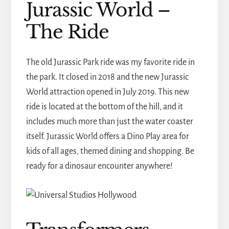
Jurassic World –
The Ride
The old Jurassic Park ride was my favorite ride in
the park. It closed in 2018 and the new Jurassic
World attraction opened in July 2019. This new
ride is located at the bottom of the hill, and it
includes much more than just the water coaster
itself. Jurassic World offers a Dino Play area for
kids of all ages, themed dining and shopping. Be
ready for a dinosaur encounter anywhere!