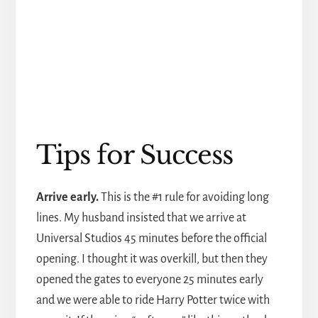
Tips for Success
Arrive early.
This is the #1 rule for avoiding long
lines. My husband insisted that we arrive at
Universal Studios 45 minutes before the official
opening. I thought it was overkill, but then they
opened the gates to everyone 25 minutes early
and we were able to ride Harry Potter twice with