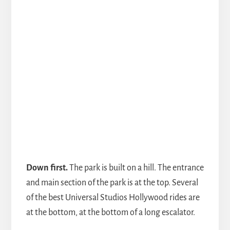
Down first.
The park is built on a hill. The entrance
and main section of the park is at the top. Several
of the best Universal Studios Hollywood rides are
at the bottom, at the bottom of a long escalator.