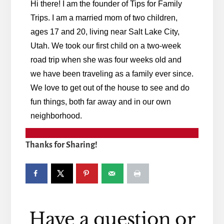
Hi there! I am the founder of Tips for Family
Trips. I am a married mom of two children,
ages 17 and 20, living near Salt Lake City,
Utah. We took our first child on a two-week
road trip when she was four weeks old and
we have been traveling as a family ever since.
We love to get out of the house to see and do
fun things, both far away and in our own
neighborhood.
Thanks for Sharing!
Reader
Have a question or