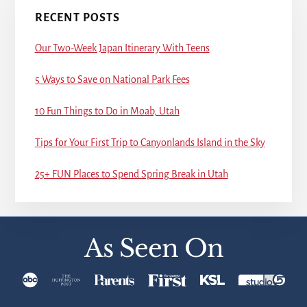
RECENT POSTS
Our Two-Week Japan Itinerary With Teens
5 Ways to Save on National Park Fees
10 Fun Things to Do in Moab, Utah
Tips for Your First Trip to Canyonlands Island in the Sky
25+ FUN Places to Spend Spring Break in Utah
As Seen On