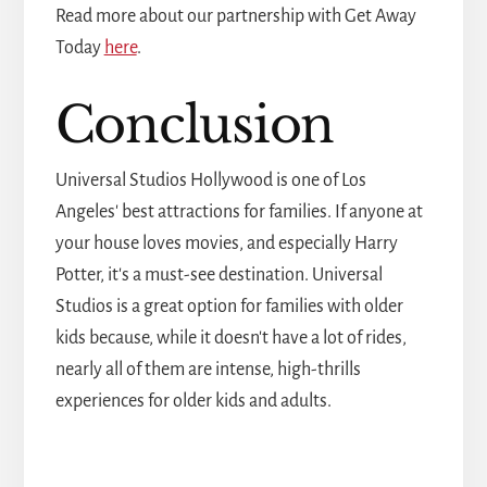
Read more about our partnership with Get Away
Today
here
.
Conclusion
Universal Studios Hollywood is one of Los
Angeles' best attractions for families. If anyone at
your house loves movies, and especially Harry
Potter, it's a must-see destination. Universal
Studios is a great option for families with older
kids because, while it doesn't have a lot of rides,
nearly all of them are intense, high-thrills
experiences for older kids and adults.