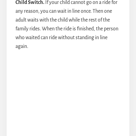
Child Switch.
If your child cannot go on a ride for
any reason, you can wait in line once. Then one
adult waits with the child while the rest of the
family rides. When the ride is finished, the person
who waited can ride without standing in line
again.