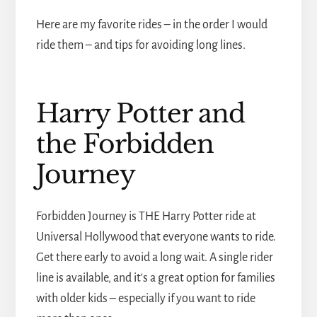
Here are my favorite rides – in the order I would
ride them – and tips for avoiding long lines.
Harry Potter and
the Forbidden
Journey
Forbidden Journey is THE Harry Potter ride at
Universal Hollywood that everyone wants to ride.
Get there early to avoid a long wait. A single rider
line is available, and it's a great option for families
with older kids – especially if you want to ride