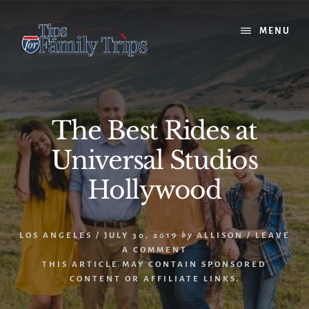
Skip
Skip
to
to
MENU
content
primary
sidebar
The Best Rides at
Universal Studios
Hollywood
LOS ANGELES
/
JULY 30, 2019
by
ALLISON
/
LEAVE
A COMMENT
THIS ARTICLE MAY CONTAIN SPONSORED
CONTENT OR AFFILIATE LINKS.