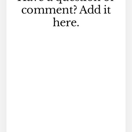
Interactions
comment? Add it
here.