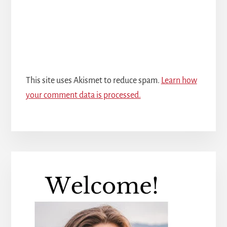
This site uses Akismet to reduce spam.
Learn how
your comment data is processed.
Primary
Sidebar