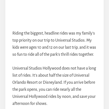
Riding the biggest, headline rides was my family's
top priority on our trip to Universal Studios. My
kids were ages 10 and 12 on our last trip, and it was
so fun to ride all of the park's thrill rides together.
Universal Studios Hollywood does not have a long
list of rides. It's about half the size of Universal
Orlando Resort or Disneyland. If you arrive before
the park opens, you can ride nearly all the
Universal Hollywood rides by noon, and save your
afternoon for shows.