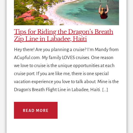
Tips for Riding the Dragon’s Breath
Zip Line in Labadee, Haiti
Hey there! Are you planning a cruise? I'm Mandy from
ACupful.com. My family LOVES cruises. One reason
we love to cruise is the unique opportunities at each
cruise port. If you are like me, there is one special
vacation experience you love to talk about. Mine is the
Dragon's Breath Flight Line in Labadee, Haiti. […]
READ MORE