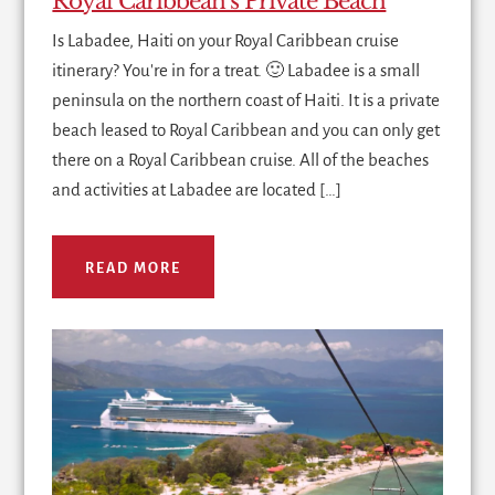
Royal Caribbean’s Private Beach
Is Labadee, Haiti on your Royal Caribbean cruise
itinerary? You're in for a treat. 🙂 Labadee is a small
peninsula on the northern coast of Haiti. It is a private
beach leased to Royal Caribbean and you can only get
there on a Royal Caribbean cruise. All of the beaches
and activities at Labadee are located […]
READ MORE